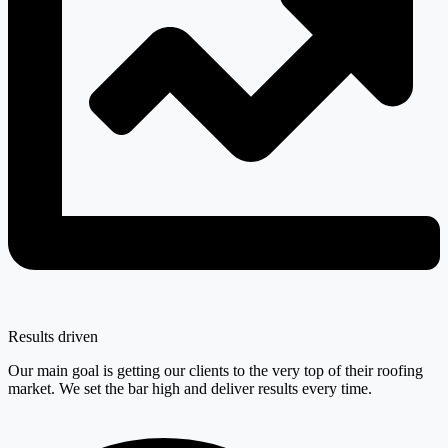
Results driven
Our main goal is getting our clients to the very top of their roofing
market. We set the bar high and deliver results every time.