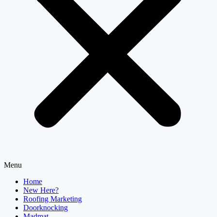
Menu
Home
New Here?
Roofing Marketing
Doorknocking
Madmat