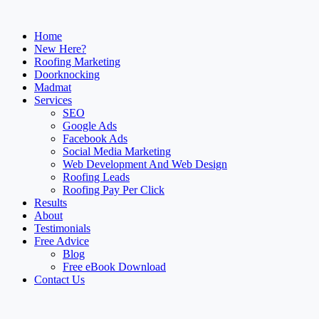
Home
New Here?
Roofing Marketing
Doorknocking
Madmat
Services
SEO
Google Ads
Facebook Ads
Social Media Marketing
Web Development And Web Design
Roofing Leads
Roofing Pay Per Click
Results
About
Testimonials
Free Advice
Blog
Free eBook Download
Contact Us