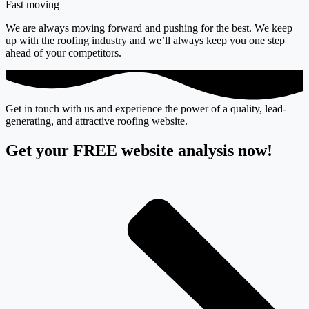
Fast moving
We are always moving forward and pushing for the best. We keep
up with the roofing industry and we’ll always keep you one step
ahead of your competitors.
Get in touch with us and experience the power of a quality, lead-
generating, and attractive roofing website.
Get your FREE website analysis now!