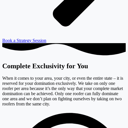
Book a Strategy Session
Complete Exclusivity for You
When it comes to your area, your city, or even the entire state – it is
reserved for your domination exclusively. We take on only one
roofer per area because it’s the only way that your complete market
domination can be achieved. Only one roofer can fully dominate
one area and we don’t plan on fighting ourselves by taking on two
roofers from the same city.