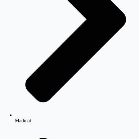
Madmat