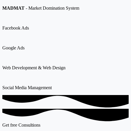
MADMAT
- Market Domination System
Facebook Ads
Google Ads
Web Development & Web Design
Social Media Management
Get free Consultions