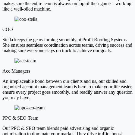
makes sure the entire team is always on top of their game – working
like a well-oiled machine.
COO
Stella keeps the gears turning smoothly at Profit Roofing Systems.
She ensures seamless coordination across teams, driving success and
making sure everyone stays on track to achieve our goals.
Acc Managers
An irreplaceable bond between our clients and us, our skilled and
organized account management team is here to make your life easier,
ensure every project goes smoothly, and readily answer any question
you may have.
PPC & SEO Team
Our PPC & SEO team blends paid advertising and organic
optimization to dominate your market. They drive traffic, boost