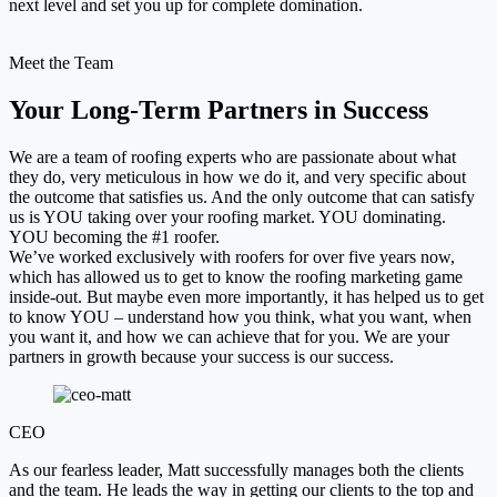
next level and set you up for complete domination.
Meet the Team
Your Long-Term Partners in Success
We are a team of roofing experts who are passionate about what
they do, very meticulous in how we do it, and very specific about
the outcome that satisfies us. And the only outcome that can satisfy
us is YOU taking over your roofing market. YOU dominating.
YOU becoming the #1 roofer.
We’ve worked exclusively with roofers for over five years now,
which has allowed us to get to know the roofing marketing game
inside-out. But maybe even more importantly, it has helped us to get
to know YOU – understand how you think, what you want, when
you want it, and how we can achieve that for you. We are your
partners in growth because your success is our success.
CEO
As our fearless leader, Matt successfully manages both the clients
and the team. He leads the way in getting our clients to the top and