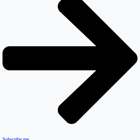
Subscribe me