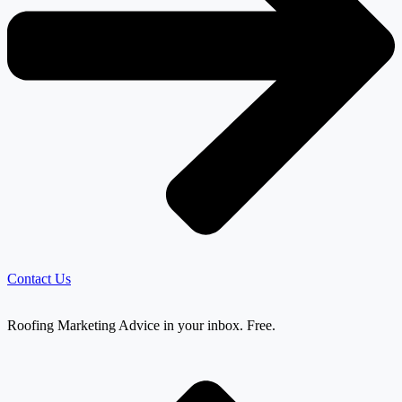
Contact Us
Roofing Marketing Advice in your inbox. Free.