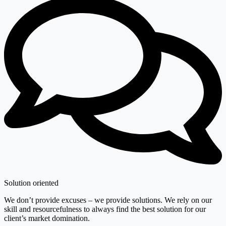
Solution oriented
We don’t provide excuses – we provide solutions. We rely on our
skill and resourcefulness to always find the best solution for our
client’s market domination.