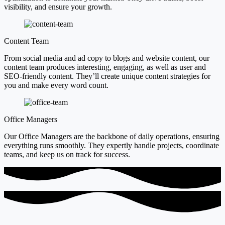
visibility, and ensure your growth.
Content Team
From social media and ad copy to blogs and website content, our
content team produces interesting, engaging, as well as user and
SEO-friendly content. They’ll create unique content strategies for
you and make every word count.
Office Managers
Our Office Managers are the backbone of daily operations, ensuring
everything runs smoothly. They expertly handle projects, coordinate
teams, and keep us on track for success.