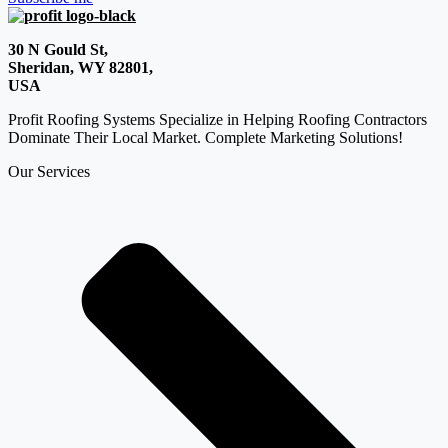
30 N Gould St,
Sheridan, WY 82801,
USA
Profit Roofing Systems Specialize in Helping Roofing Contractors
Dominate Their Local Market. Complete Marketing Solutions!
Our Services