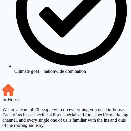
Ultimate goal – nationwide domination
In-House
We are a team of 20 people who do everything you need in-house.
Each of us has a specific skillset, specialized for a specific marketing
channel, and every single one of us is familiar with the ins and outs
of the roofing industry.