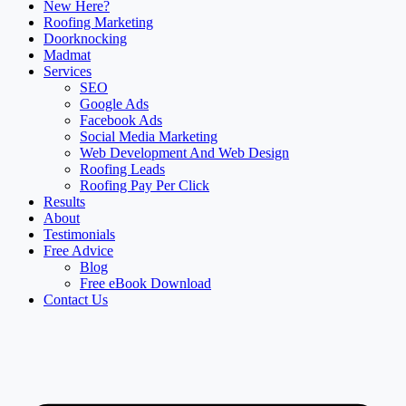
New Here?
Roofing Marketing
Doorknocking
Madmat
Services
SEO
Google Ads
Facebook Ads
Social Media Marketing
Web Development And Web Design
Roofing Leads
Roofing Pay Per Click
Results
About
Testimonials
Free Advice
Blog
Free eBook Download
Contact Us