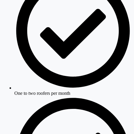
One to two roofers per month