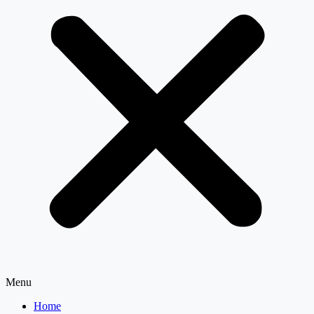
Menu
Home