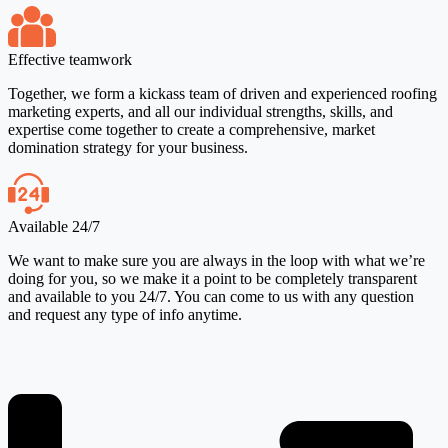
Effective teamwork
Together, we form a kickass team of driven and experienced roofing
marketing experts, and all our individual strengths, skills, and
expertise come together to create a comprehensive, market
domination strategy for your business.
Available 24/7
We want to make sure you are always in the loop with what we’re
doing for you, so we make it a point to be completely transparent
and available to you 24/7. You can come to us with any question
and request any type of info anytime.