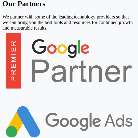
Our Partners
We partner with some of the leading technology providers so that
we can bring you the best tools and resources for continued growth
and measurable results.