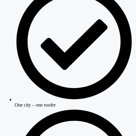
One city – one roofer