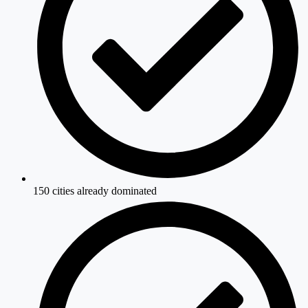
150 cities already dominated