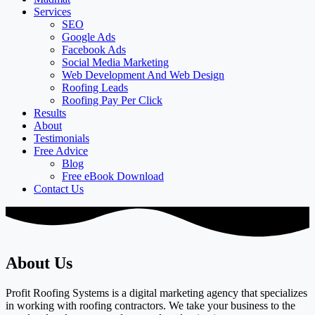
Services
SEO
Google Ads
Facebook Ads
Social Media Marketing
Web Development And Web Design
Roofing Leads
Roofing Pay Per Click
Results
About
Testimonials
Free Advice
Blog
Free eBook Download
Contact Us
About Us
Profit Roofing Systems is a digital marketing agency that specializes
in working with roofing contractors. We take your business to the