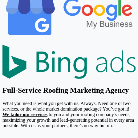
Full-Service Roofing Marketing Agency
What you need is what you get with us. Always. Need one or two
services, or the whole market domination package? You’ve got it!
We tailor our services
to you and your roofing company’s needs,
maximizing your growth and lead-generating potential in every area
possible. With us as your partners, there’s no way but up.