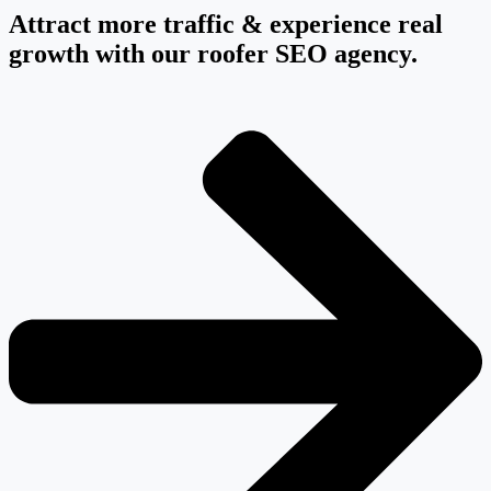
Attract more traffic & experience real
growth with our roofer SEO agency.