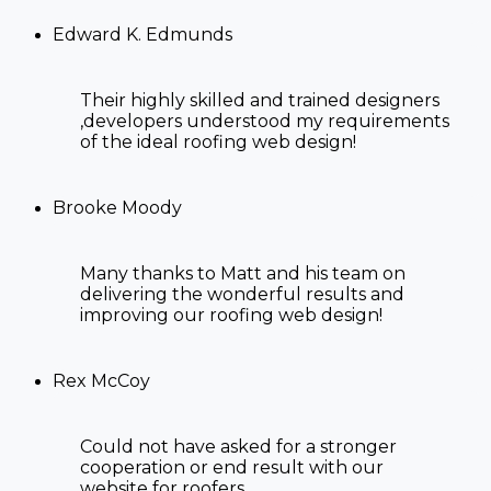
Edward K. Edmunds
Their highly skilled and trained designers
,developers understood my requirements
of the ideal
roofing web design!
Brooke Moody
Many thanks to Matt and his team on
delivering the wonderful results and
improving our
roofing web design!
Rex McCoy
Could not have asked for a stronger
cooperation or end result with our
website for roofers
.