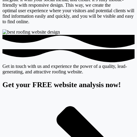
friendly with responsive design. This way, we create the
optimal
user experience
where your visitors and potential clients will
find information easily and quickly, and you will be visible and easy
to find online.
Get in touch with us and experience the power of a quality, lead-
generating, and attractive roofing website.
Get your FREE website analysis now!