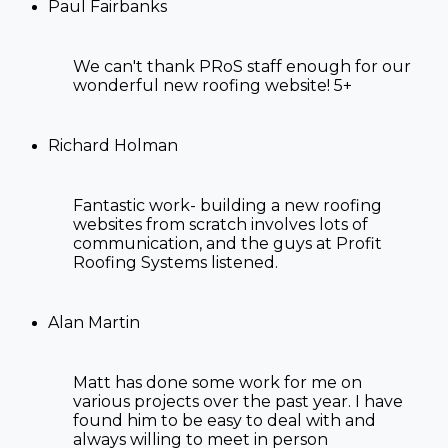
Paul Fairbanks
We can't thank PRoS staff enough for our
wonderful new roofing website! 5+
Richard Holman
Fantastic work- building a new roofing
websites from scratch involves lots of
communication, and the guys at Profit
Roofing Systems listened.
Alan Martin
Matt has done some work for me on
various projects over the past year. I have
found him to be easy to deal with and
always willing to meet in person