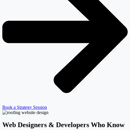
Book a Strategy Session
Web Designers & Developers Who Know