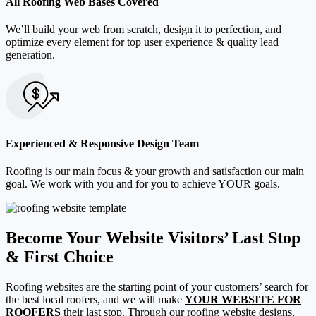
All Roofing Web Bases Covered
We’ll build your web from scratch, design it to perfection, and
optimize every element for top user experience & quality lead
generation.
Experienced & Responsive Design Team
Roofing is our main focus & your growth and satisfaction our main
goal. We work with you and for you to achieve YOUR goals.
Become Your Website Visitors’ Last Stop
& First Choice
Roofing websites are the starting point of your customers’ search for
the best local roofers, and we will make
YOUR WEBSITE FOR
ROOFERS
their last stop. Through our roofing website designs,