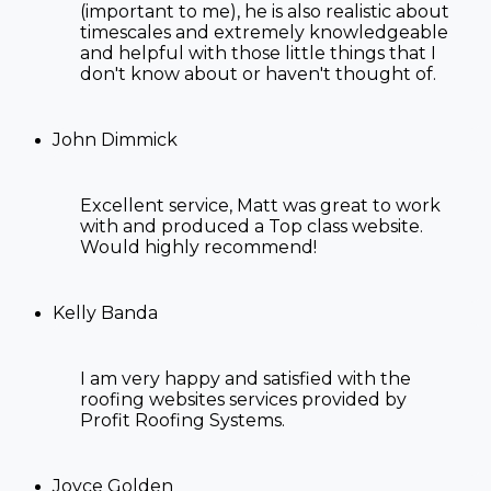
(important to me), he is also realistic about
timescales and extremely knowledgeable
and helpful with those little things that I
don't know about or haven't thought of.
John Dimmick
Excellent service, Matt was great to work
with and produced a Top class website.
Would highly recommend!
Kelly Banda
I am very happy and satisfied with the
roofing websites
services provided by
Profit Roofing Systems.
Joyce Golden