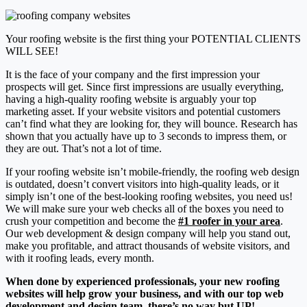
Your roofing website is the first thing your POTENTIAL CLIENTS
WILL SEE!
It is the face of your company and the first impression your
prospects will get. Since first impressions are usually everything,
having a high-quality roofing website is arguably
your top
marketing asset
. If your website visitors and potential customers
can’t find what they are looking for, they will bounce. Research has
shown that you actually have up to
3 seconds to impress them
, or
they are out. That’s not a lot of time.
If your roofing website isn’t mobile-friendly, the roofing web design
is outdated, doesn’t convert visitors into high-quality leads, or it
simply isn’t one of the best-looking roofing websites, you need us!
We will make sure your web checks all of the boxes you need to
crush your competition and become the
#1 roofer in your area
.
Our web development & design company will help you stand out,
make you profitable, and attract thousands of website visitors, and
with it roofing leads, every month.
When done by experienced professionals, your new roofing
websites will help grow your business, and with our top web
development and design team, there’s no way but UP!