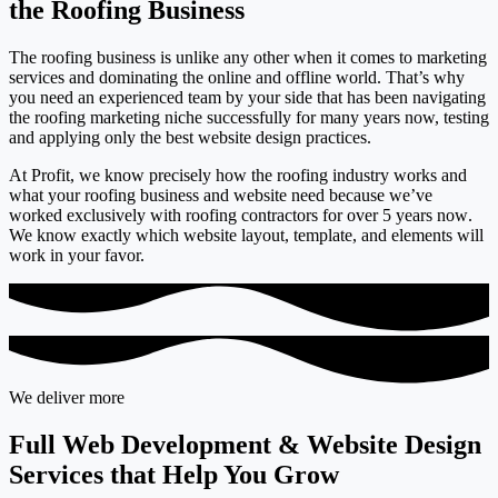
the Roofing Business
The roofing business is unlike any other when it comes to marketing
services and dominating the online and offline world. That’s why
you need an experienced team by your side that has been navigating
the roofing marketing niche successfully for many years now, testing
and applying only the best website design practices.
At Profit, we know precisely how the roofing industry works and
what your roofing business and website need because we’ve
worked
exclusively with roofing contractors for over 5 years now
.
We know exactly which website layout, template, and elements will
work in your favor.
We deliver more
Full Web Development & Website Design
Services that Help You Grow