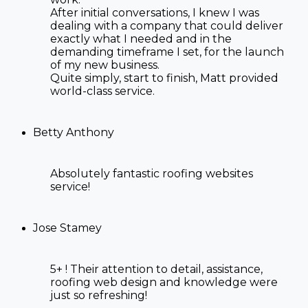
After initial conversations, I knew I was
dealing with a company that could deliver
exactly what I needed and in the
demanding timeframe I set, for the launch
of my new business.
Quite simply, start to finish, Matt provided
world-class service.
Betty Anthony
Absolutely fantastic
roofing websites
service!
Jose Stamey
5+ ! Their attention to detail, assistance,
roofing web design
and knowledge were
just so refreshing!