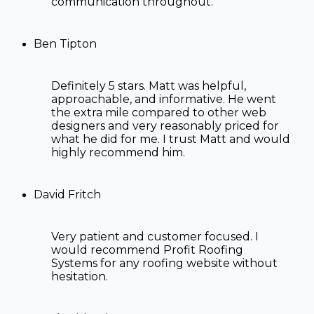
communication throughout.
Ben Tipton
Definitely 5 stars. Matt was helpful,
approachable, and informative. He went
the extra mile compared to other web
designers and very reasonably priced for
what he did for me. I trust Matt and would
highly recommend him.
David Fritch
Very patient and customer focused. I
would recommend Profit Roofing
Systems for any roofing website without
hesitation.