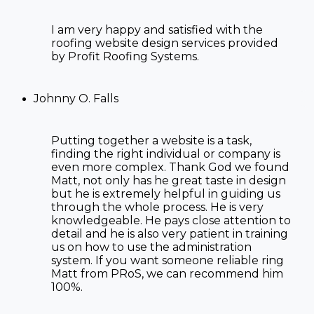
I am very happy and satisfied with the
roofing website
design services provided
by Profit Roofing Systems.
Johnny O. Falls
Putting together a website is a task,
finding the right individual or company is
even more complex. Thank God we found
Matt, not only has he great taste in design
but he is extremely helpful in guiding us
through the whole process. He is very
knowledgeable. He pays close attention to
detail and he is also very patient in training
us on how to use the administration
system. If you want someone reliable ring
Matt from PRoS, we can recommend him
100%.