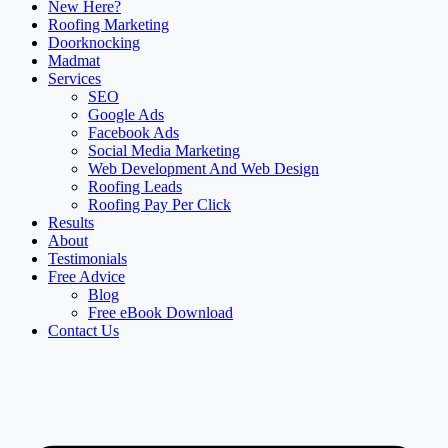
New Here?
Roofing Marketing
Doorknocking
Madmat
Services
SEO
Google Ads
Facebook Ads
Social Media Marketing
Web Development And Web Design
Roofing Leads
Roofing Pay Per Click
Results
About
Testimonials
Free Advice
Blog
Free eBook Download
Contact Us