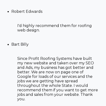
Robert Edwards
I'd highly recommend them for
roofing
web design
.
Bart Billy
Since Profit Roofing Systems have built
my new website and taken over my SEO
and Ads, my business has got better and
better. We are now on page one of
Google for loads of our services and the
jobs we are getting have spread
throughout the whole State. I would
recommend them if you want to get more
jobs and sales from your website. Thank
you.