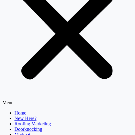
Menu
Home
New Here?
Roofing Marketing
Doorknocking
Madmat