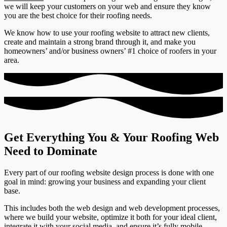
we will keep your customers on your web and ensure they know
you are the best choice for their roofing needs.
We know how to use your roofing website to attract new clients,
create and maintain a strong brand through it, and make you
homeowners’ and/or business owners’ #1 choice of roofers in your
area.
Get Everything You & Your Roofing Web
Need to Dominate
Every part of our roofing website design process is done with one
goal in mind: growing your business and expanding your client
base.
This includes both the web design and web development processes,
where we build your website, optimize it both for your ideal client,
integrate it with your social media, and ensure it’s fully mobile-