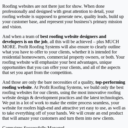
Roofing websites are not there just for show. When done
professionally and designed with great attention to detail, your
roofing website is supposed to generate new, quality leads, build up
your customer base, and represent your business’s primary mission
and vision.
And when a team of
best roofing website designers and
developers is on the job
, all this will be achieved – plus MUCH
MORE. Profit Roofing Systems will also ensure to clearly outline
what you have to offer to your clients, whether it is intended for
residential homeowners, commercial property owners, or both. Your
roofing website will emphasize your best advantages, unique
opportunities that you can offer your clients, and all of the aspects
that set you apart from the competition.
And those are only the bare necessities of a quality,
top-performing
roofing website
. At Profit Roofing Systems, we build only the best
roofing websites for our clients, using the most innovative roofing
website design & development practices and the latest technologies.
We put in a lot of work to make the entire process seamless, your
website for roofers high-end and attractive yet easy to use, as well as
to take everything off of your hands. We will create an end product
that will amaze your customers and turn them into new clients.
Campaigns Successfully Managed