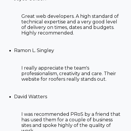
Great web developers. A high standard of
technical expertise and a very good level
of delivery on times, dates and budgets.
Highly recommended.
Ramon L. Singley
I really appreciate the team's
professionalism, creativity and care. Their
website for roofers
really stands out.
David Watters
I was recommended PRoS by a friend that
has used them for a couple of business
sites and spoke highly of the quality of
work.