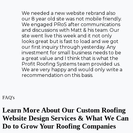
We needed a new website rebrand also
our 8 year old site was not mobile friendly.
We engaged PRoS after communications
and discussions with Matt & his team. Our
site went live this week and it not only
looks great but is fast to load and we got
our first inquiry through yesterday. Any
investment for small business needs to be
a great value and I think that is what the
Profit Roofing Systems team provided us.
We are very happy and would only write a
recommendation on this basis.
FAQ's
Learn More About Our Custom Roofing
Website Design Services & What We Can
Do to Grow Your Roofing Companies