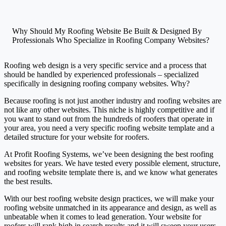
Why Should My Roofing Website Be Built & Designed By
Professionals Who Specialize in Roofing Company Websites?
Roofing web design is a very specific service and a process that
should be handled by experienced professionals – specialized
specifically in designing roofing company websites. Why?
Because roofing is not just another industry and roofing websites are
not like any other websites. This niche is highly competitive and if
you want to stand out from the hundreds of roofers that operate in
your area, you need a very specific roofing website template and a
detailed structure for your website for roofers.
At Profit Roofing Systems, we’ve been designing the best roofing
websites for years. We have tested every possible element, structure,
and roofing website template there is, and we know what generates
the best results.
With our best roofing website design practices, we will make your
roofing website unmatched in its appearance and design, as well as
unbeatable when it comes to lead generation. Your website for
roofers will rank high in search results and it will sweep your users