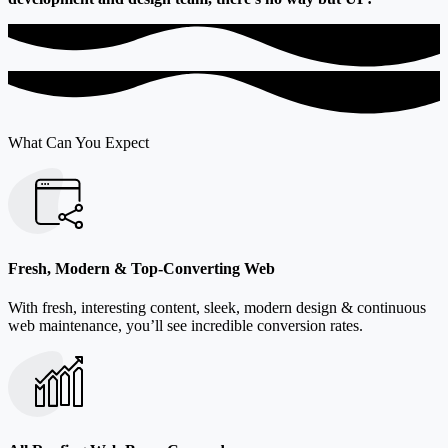
What Can You Expect
Fresh, Modern & Top-Converting Web
With fresh, interesting content, sleek, modern design & continuous
web maintenance, you’ll see incredible conversion rates.