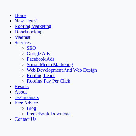
Home
New Here?
Roofing Marketing
Doorknocking
Madmat
Services
SEO
Google Ads
Facebook Ads
Social Media Marketing
Web Development And Web Design
Roofing Leads
Roofing Pay Per Click
Results
About
Testimonials
Free Advice
Blog
Free eBook Download
Contact Us