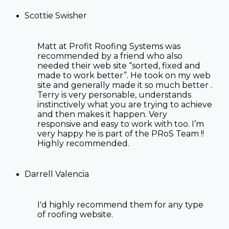
Scottie Swisher
Matt at Profit Roofing Systems was
recommended by a friend who also
needed their web site “sorted, fixed and
made to work better”. He took on my web
site and generally made it so much better .
Terry is very personable, understands
instinctively what you are trying to achieve
and then makes it happen. Very
responsive and easy to work with too. I’m
very happy he is part of the PRoS Team !!
Highly recommended.
Darrell Valencia
I'd highly recommend them for any type
of
roofing website
.