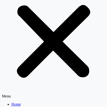
Menu
Home