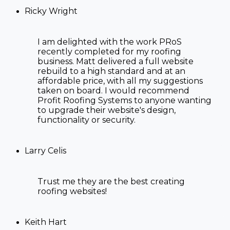
Ricky Wright
I am delighted with the work PRoS
recently completed for my roofing
business. Matt delivered a full website
rebuild to a high standard and at an
affordable price, with all my suggestions
taken on board. I would recommend
Profit Roofing Systems to anyone wanting
to upgrade their website's design,
functionality or security.
Larry Celis
Trust me they are the best creating
roofing websites!
Keith Hart