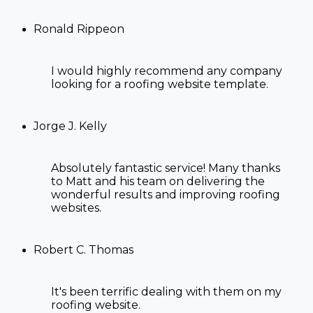
Ronald Rippeon
I would highly recommend any company
looking for a
roofing website template
.
Jorge J. Kelly
Absolutely fantastic service! Many thanks
to Matt and his team on delivering the
wonderful results and improving
roofing
websites
.
Robert C. Thomas
It's been terrific dealing with them on my
roofing website.