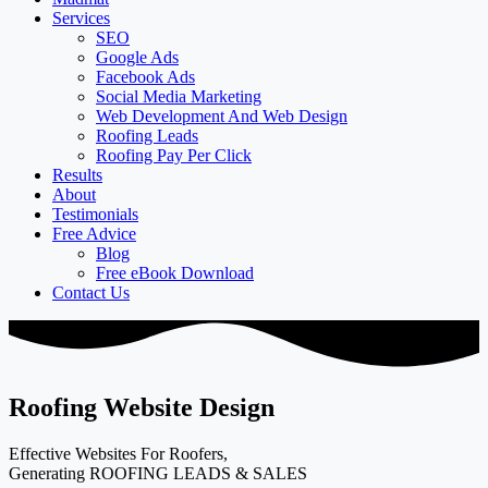
Services
SEO
Google Ads
Facebook Ads
Social Media Marketing
Web Development And Web Design
Roofing Leads
Roofing Pay Per Click
Results
About
Testimonials
Free Advice
Blog
Free eBook Download
Contact Us
Roofing Website Design
Effective Websites For Roofers,
Generating ROOFING LEADS & SALES