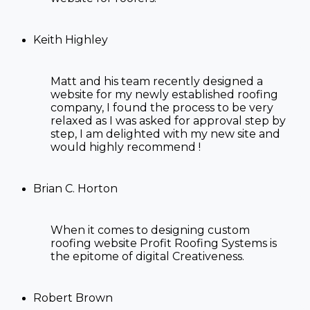
Keith Highley
Matt and his team recently designed a
website for my newly established roofing
company, I found the process to be very
relaxed as I was asked for approval step by
step, I am delighted with my new site and
would highly recommend !
Brian C. Horton
When it comes to designing custom
roofing website Profit Roofing Systems is
the epitome of digital Creativeness.
Robert Brown