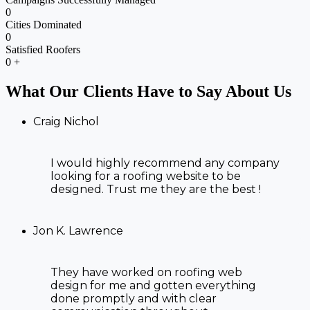
0
Cities Dominated
0
Satisfied Roofers
0
+
What Our Clients Have to Say About Us
Craig Nichol
I would highly recommend any company
looking for a roofing website to be
designed. Trust me they are the best !
Jon K. Lawrence
They have worked on
roofing web
design
for me and gotten everything
done promptly and with clear