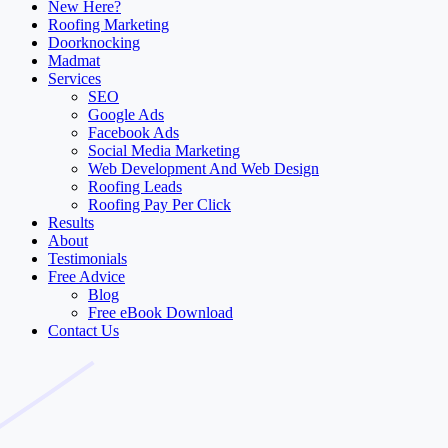
New Here?
Roofing Marketing
Doorknocking
Madmat
Services
SEO
Google Ads
Facebook Ads
Social Media Marketing
Web Development And Web Design
Roofing Leads
Roofing Pay Per Click
Results
About
Testimonials
Free Advice
Blog
Free eBook Download
Contact Us