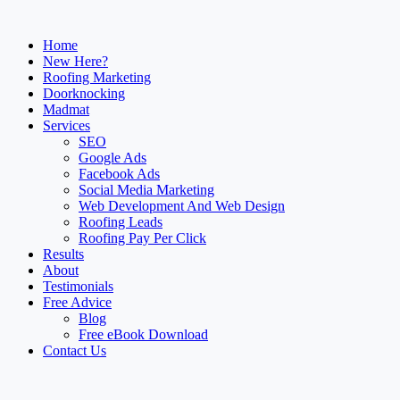
Home
New Here?
Roofing Marketing
Doorknocking
Madmat
Services
SEO
Google Ads
Facebook Ads
Social Media Marketing
Web Development And Web Design
Roofing Leads
Roofing Pay Per Click
Results
About
Testimonials
Free Advice
Blog
Free eBook Download
Contact Us