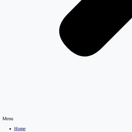
Menu
Home