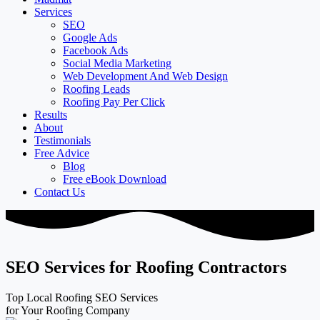
Services
SEO
Google Ads
Facebook Ads
Social Media Marketing
Web Development And Web Design
Roofing Leads
Roofing Pay Per Click
Results
About
Testimonials
Free Advice
Blog
Free eBook Download
Contact Us
SEO Services for Roofing Contractors
Top Local Roofing SEO Services
for Your Roofing Company