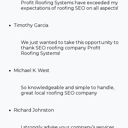
Profit Roofing Systems have exceeded my
expectations of
roofing SEO
on all aspects!
Timothy Garcia
We just wanted to take this opportunity to
thank SEO
roofing company Profit
Roofing Systems!
Michael K. West
So knowledgeable and simple to handle,
great
local roofing SEO company
Richard Johnston
I strongly advise your company’s services