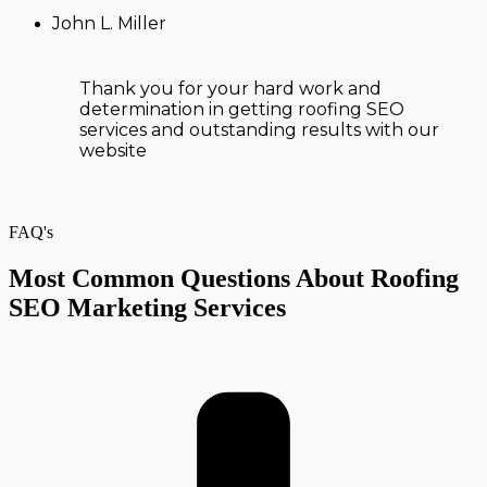
John L. Miller
Thank you for your hard work and
determination in getting
roofing SEO
services and
outstanding results with our
website
FAQ's
Most Common Questions About Roofing
SEO Marketing Services