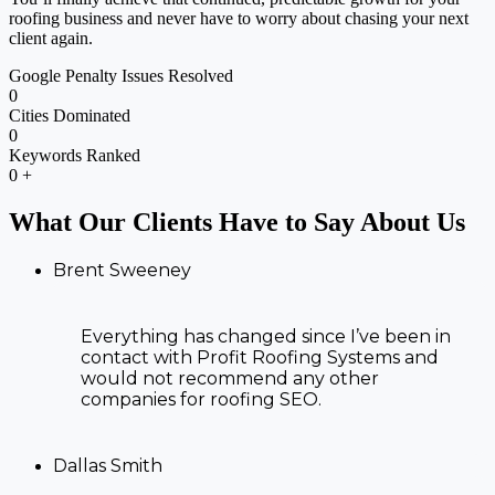
roofing business and never have to worry about chasing your next
client again.
Google Penalty Issues Resolved
0
Cities Dominated
0
Keywords Ranked
0
+
What Our Clients Have to Say About Us
Brent Sweeney
Everything has changed since I’ve been in
contact with Profit Roofing Systems and
would not recommend any other
companies for roofing SEO.
Dallas Smith