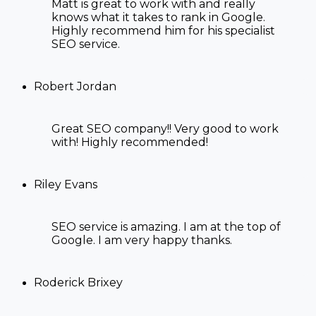
Matt is great to work with and really
knows what it takes to rank in Google.
Highly recommend him for his specialist
SEO service.
Robert Jordan
Great SEO company!! Very good to work
with! Highly recommended!
Riley Evans
SEO service is amazing. I am at the top of
Google. I am very happy thanks.
Roderick Brixey