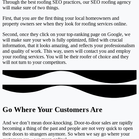
Through the best roofing SEO practices, our SEO roofing agency
will make sure of two things.
First, that you are the
first thing your local homeowners and
property owners see
when they look for roofing services online.
Second, once they click on your top-ranking page on Google, we
will make sure your
web is fully optimized, filled with crucial
information, that it looks amazing
, and reflects your professionalism
and quality of work. This way, users will
contact you
and employ
your roofing services. You will be their roofer of choice and they
will not turn to your competitors.
Go Where Your Customers Are
And we don’t mean door-knocking. Door-to-door sales are rapidly
becoming a thing of the past and people are not very quick to open
their doors to strangers anymore. So when we say go where your