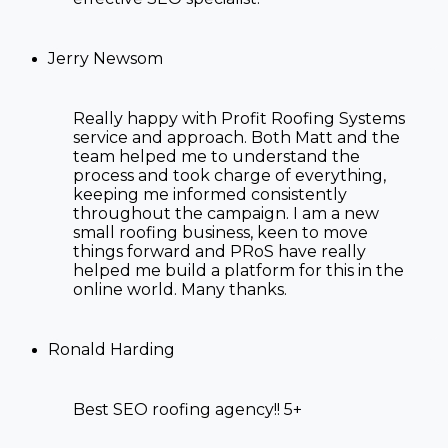
Jerry Newsom
Really happy with Profit Roofing Systems
service and approach. Both Matt and the
team helped me to understand the
process and took charge of everything,
keeping me informed consistently
throughout the campaign. I am a new
small roofing business, keen to move
things forward and PRoS have really
helped me build a platform for this in the
online world. Many thanks.
Ronald Harding
Best SEO roofing agency!! 5+