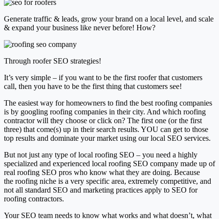
Generate traffic & leads, grow your brand on a local level, and scale
& expand your business like never before! How?
Through roofer SEO strategies!
It’s very simple – if you want to
be the first roofer that customers
call
, then you have to
be the first thing that customers see!
The easiest way for homeowners to find the best roofing companies
is by
googling roofing companies
in their city. And which roofing
contractor will they choose or click on?
The first one (or the first
three)
that come(s) up in their search results. YOU can get to those
top results and dominate your market using our
local SEO services
.
But not just any type of local roofing SEO – you need a highly
specialized and experienced local roofing SEO company made up of
real roofing SEO pros who know what they are doing. Because
the
roofing niche is a very specific area, extremely competitive
, and
not all standard SEO and marketing practices apply to SEO for
roofing contractors.
Your SEO team needs to know what works and what doesn’t, what