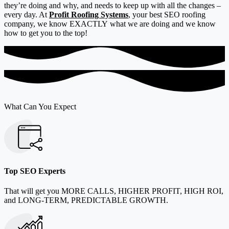
they’re doing and why, and needs to keep up with all the changes –
every day. At
Profit Roofing Systems
, your best SEO roofing
company, we know EXACTLY
what we are doing and we know
how to get you to the top!
What Can You Expect
Top SEO Experts
That will get you MORE CALLS, HIGHER PROFIT, HIGH ROI,
and LONG-TERM, PREDICTABLE GROWTH.