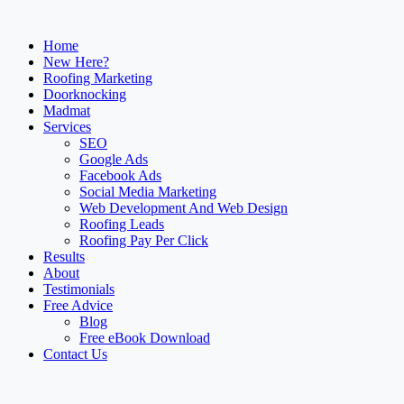
Home
New Here?
Roofing Marketing
Doorknocking
Madmat
Services
SEO
Google Ads
Facebook Ads
Social Media Marketing
Web Development And Web Design
Roofing Leads
Roofing Pay Per Click
Results
About
Testimonials
Free Advice
Blog
Free eBook Download
Contact Us