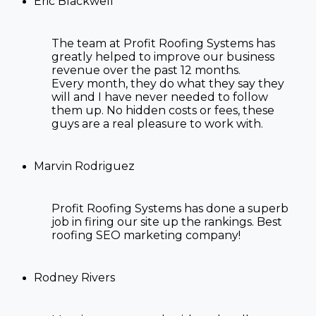
Eric Blackwell
The team at Profit Roofing Systems has
greatly helped to improve our business
revenue over the past 12 months.
Every month, they do what they say they
will and I have never needed to follow
them up. No hidden costs or fees, these
guys are a real pleasure to work with.
Marvin Rodriguez
Profit Roofing Systems has done a superb
job in firing our site up the rankings. Best
roofing SEO marketing company!
Rodney Rivers