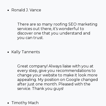
Ronald J. Vance
There are so many
roofing SEO marketing
services
out there, it’s wonderful to
discover one that you understand and
you can trust.
Kally Tannents
Great company! Always liaise with you at
every step, give you recommendations to
change your website to make it look more
appealing. My position on Google changed
after just one month. Pleased with the
service. Thank you guys!
Timothy Mach