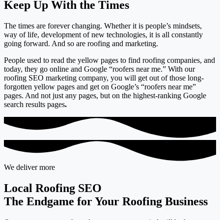
Keep Up With the Times
The times are forever changing. Whether it is people’s mindsets,
way of life, development of new technologies, it is all constantly
going forward. And so are roofing and marketing.
People used to read the yellow pages to find roofing companies, and
today,
they go online and Google “roofers near me.”
With our
roofing SEO marketing company, you will get out of those long-
forgotten yellow pages and get on Google’s “roofers near me”
pages. And not just any pages, but on the
highest-ranking Google
search results pages
.
We deliver more
Local Roofing SEO
The Endgame for Your Roofing Business