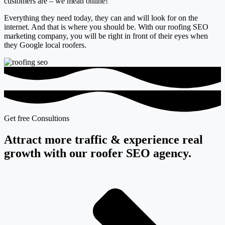
customers are – we mean
online
!
Everything they need today, they can and will look for on the
internet. And that is where you should be. With our roofing SEO
marketing company, you will
be right in front of their eyes when
they Google local roofers.
Get free Consultions
Attract more traffic & experience real
growth with our roofer SEO agency.