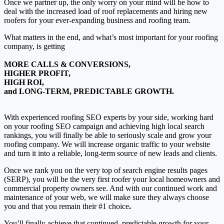
Once we partner up, the only worry on your mind will be how to
deal with the increased load of roof replacements and hiring new
roofers for your ever-expanding business and roofing team.
What matters in the end, and what’s most important for your roofing
company, is getting
MORE CALLS & CONVERSIONS,
HIGHER PROFIT,
HIGH ROI,
and LONG-TERM, PREDICTABLE GROWTH.
With experienced roofing SEO experts by your side, working hard
on your roofing SEO campaign and achieving high local search
rankings, you will finally be able to seriously scale and grow your
roofing company.
We will increase organic traffic to your website
and turn it into a reliable, long-term source of new leads and clients.
Once we rank you on the very top of search engine results pages
(SERP), you will be the very first roofer your local homeowners and
commercial property owners see. And with our continued work and
maintenance of your web, we will make sure they always choose
you and that you
remain their #1 choice
.
You’ll finally achieve that
continued, predictable growth for your