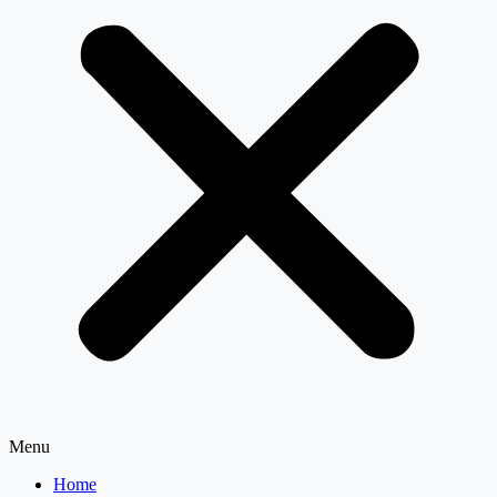
Menu
Home