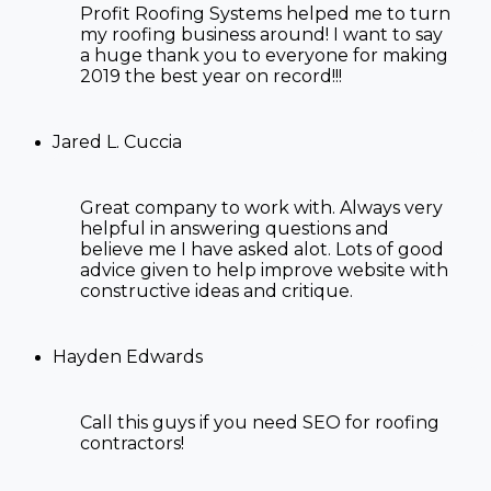
Profit Roofing Systems helped me to turn
my roofing business around! I want to say
a huge thank you to everyone for making
2019 the best year on record!!!
Jared L. Cuccia
Great company to work with. Always very
helpful in answering questions and
believe me I have asked alot. Lots of good
advice given to help improve website with
constructive ideas and critique.
Hayden Edwards
Call this guys if you need SEO
for roofing
contractors!