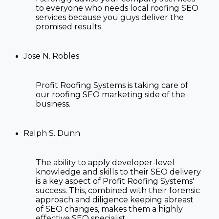
to everyone who needs
local roofing SEO
services
because you guys deliver the
promised results.
Jose N. Robles
Profit Roofing Systems is taking care of
our
roofing SEO marketing
side of the
business.
Ralph S. Dunn
The ability to apply developer-level
knowledge and skills to their SEO delivery
is a key aspect of Profit Roofing Systems'
success. This, combined with their forensic
approach and diligence keeping abreast
of SEO changes, makes them a highly
effective SEO specialist.