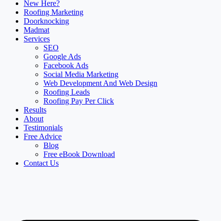
New Here?
Roofing Marketing
Doorknocking
Madmat
Services
SEO
Google Ads
Facebook Ads
Social Media Marketing
Web Development And Web Design
Roofing Leads
Roofing Pay Per Click
Results
About
Testimonials
Free Advice
Blog
Free eBook Download
Contact Us