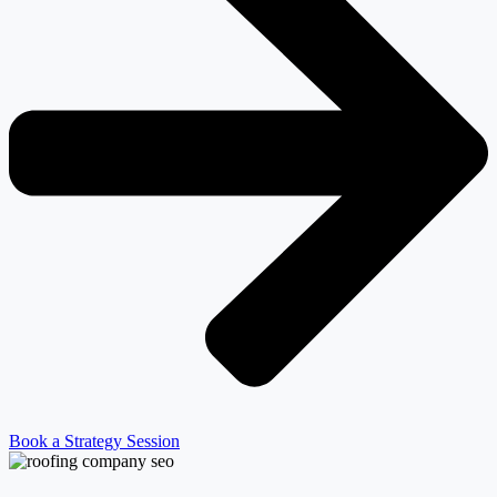
Book a Strategy Session