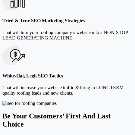
Tried & True SEO Marketing Strategies
That will turn your roofing company’s website into a NON-STOP
LEAD GENERATING MACHINE.
White-Hat, Legit SEO Tactics
That will increase your website traffic & bring in LONGTERM
quality roofing leads and new clients.
Be Your Customers’ First And Last
Choice