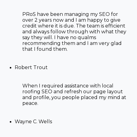
PRoS have been managing my SEO for
over 2 years now and I am happy to give
credit where it is due. The team is efficient
and always follow through with what they
say they will. I have no qualms
recommending them and I am very glad
that I found them.
Robert Trout
When I required assistance with
local
roofing SEO
and refresh our page layout
and profile, you people placed my mind at
peace.
Wayne C. Wells