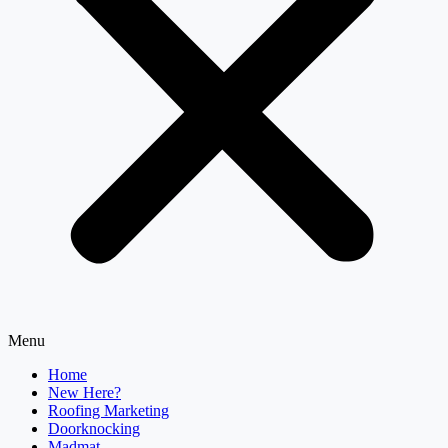
Menu
Home
New Here?
Roofing Marketing
Doorknocking
Madmat