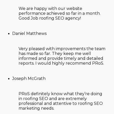
We are happy with our website
performance achieved so far in a month.
Good Job
roofing SEO agency
!
Daniel Matthews
Very pleased with improvements the team
has made so far. They keep me well
informed and provide timely and detailed
reports. I would highly recommend PRoS.
Joseph McGrath
PRoS definitely know what they’re doing
in roofing SEO and are extremely
professional and attentive to
roofing SEO
marketing
needs.