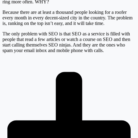
ring more often. WHY?
Because there are at least a thousand people looking for a roofer
every month in every decent-sized city in the country. The problem
is, ranking on the top isn’t easy, and it will take time.
The only problem with SEO is that SEO as a service is filled with
people that read a few articles or watch a course on SEO and then
start calling themselves SEO ninjas. And they are the ones who
spam your email inbox and mobile phone with calls.