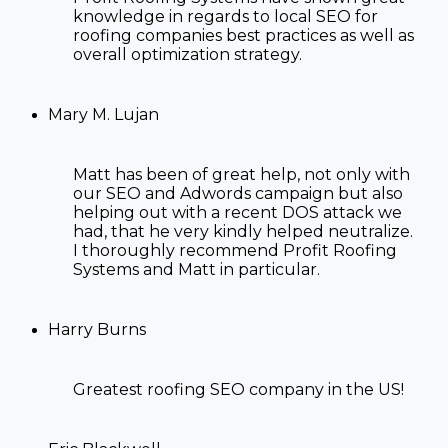
knowledge in regards to
local SEO for
roofing companies
best practices as well as
overall optimization strategy.
Mary M. Lujan
Matt has been of great help, not only with
our SEO and Adwords campaign but also
helping out with a recent DOS attack we
had, that he very kindly helped neutralize.
I thoroughly recommend Profit Roofing
Systems and Matt in particular.
Harry Burns
Greatest
roofing SEO company in the US!