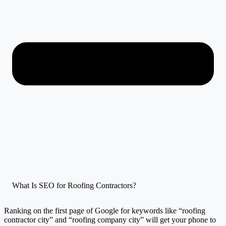
What Is SEO for Roofing Contractors?
Ranking on the first page of Google for keywords like “roofing
contractor city” and “roofing company city” will get your phone to