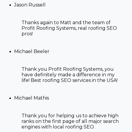
Jason Russell
Thanks again to Matt and the team of
Profit Roofing Systems, real
roofing SEO
pros!
Michael Beeler
Thank you Profit Roofing Systems, you
have definitely made a difference in my
life! Best
roofing SEO services in the USA!
Michael Mathis
Thank you for
helping us to achieve high
ranks on the first page of all major search
engines with
local roofing SEO
.