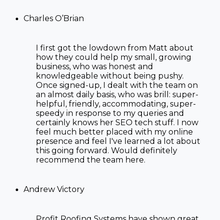
Charles O’Brian
I first got the lowdown from Matt about
how they could help my small, growing
business, who was honest and
knowledgeable without being pushy.
Once signed-up, I dealt with the team on
an almost daily basis, who was brill: super-
helpful, friendly, accommodating, super-
speedy in response to my queries and
certainly knows her SEO tech stuff. I now
feel much better placed with my online
presence and feel I've learned a lot about
this going forward. Would definitely
recommend the team here.
Andrew Victory
Profit Roofing Systems have shown great