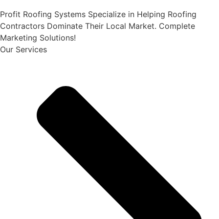
Profit Roofing Systems Specialize in Helping Roofing
Contractors Dominate Their Local Market. Complete
Marketing Solutions!
Our Services