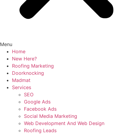
Menu
Home
New Here?
Roofing Marketing
Doorknocking
Madmat
Services
SEO
Google Ads
Facebook Ads
Social Media Marketing
Web Development And Web Design
Roofing Leads