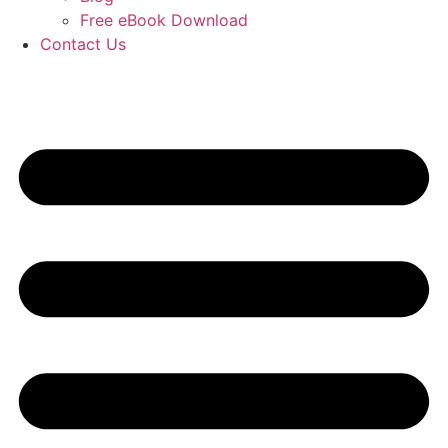
Free eBook Download
Contact Us