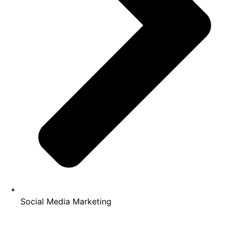
Social Media Marketing