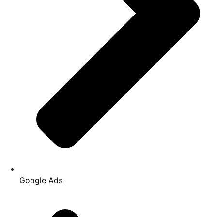
Google Ads