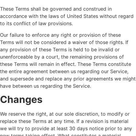
These Terms shall be governed and construed in
accordance with the laws of United States without regard
to its conflict of law provisions.
Our failure to enforce any right or provision of these
Terms will not be considered a waiver of those rights. If
any provision of these Terms is held to be invalid or
unenforceable by a court, the remaining provisions of
these Terms will remain in effect. These Terms constitute
the entire agreement between us regarding our Service,
and supersede and replace any prior agreements we might
have between us regarding the Service.
Changes
We reserve the right, at our sole discretion, to modify or
replace these Terms at any time. If a revision is material
we will try to provide at least 30 days notice prior to any
new terms taking effect. What constitutes a material