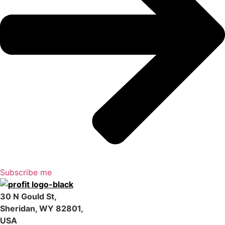
Subscribe me
30 N Gould St,
Sheridan, WY 82801,
USA