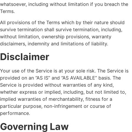
whatsoever, including without limitation if you breach the
Terms.
All provisions of the Terms which by their nature should
survive termination shall survive termination, including,
without limitation, ownership provisions, warranty
disclaimers, indemnity and limitations of liability.
Disclaimer
Your use of the Service is at your sole risk. The Service is
provided on an “AS IS” and “AS AVAILABLE” basis. The
Service is provided without warranties of any kind,
whether express or implied, including, but not limited to,
implied warranties of merchantability, fitness for a
particular purpose, non-infringement or course of
performance.
Governing Law