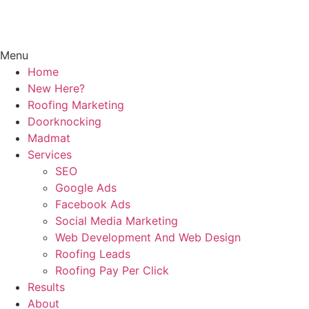
Menu
Home
New Here?
Roofing Marketing
Doorknocking
Madmat
Services
SEO
Google Ads
Facebook Ads
Social Media Marketing
Web Development And Web Design
Roofing Leads
Roofing Pay Per Click
Results
About