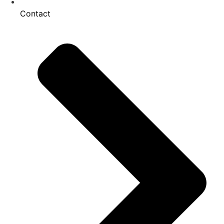
Contact