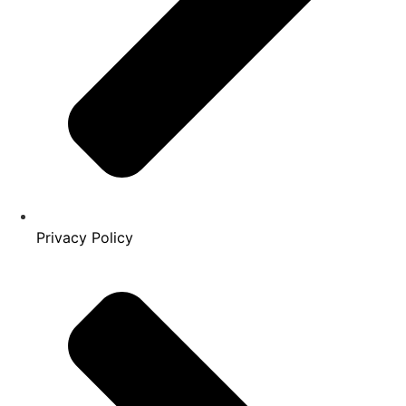
Privacy Policy