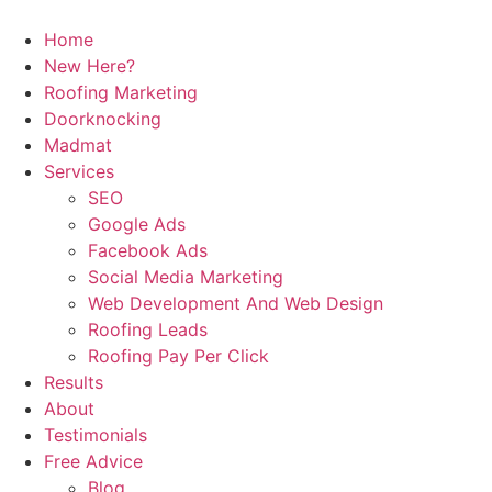
Home
New Here?
Roofing Marketing
Doorknocking
Madmat
Services
SEO
Google Ads
Facebook Ads
Social Media Marketing
Web Development And Web Design
Roofing Leads
Roofing Pay Per Click
Results
About
Testimonials
Free Advice
Blog