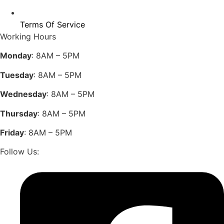
Terms Of Service
Working Hours
Monday
: 8AM – 5PM
Tuesday
: 8AM – 5PM
Wednesday
: 8AM – 5PM
Thursday
: 8AM – 5PM
Friday
: 8AM – 5PM
Follow Us: