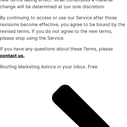
change will be determined at our sole discretion.
By continuing to access or use our Service after those
revisions become effective, you agree to be bound by the
revised terms. If you do not agree to the new terms,
please stop using the Service.
If you have any questions about these Terms, please
contact us.
Roofing Marketing Advice in your inbox. Free.