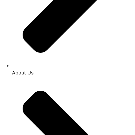
About Us