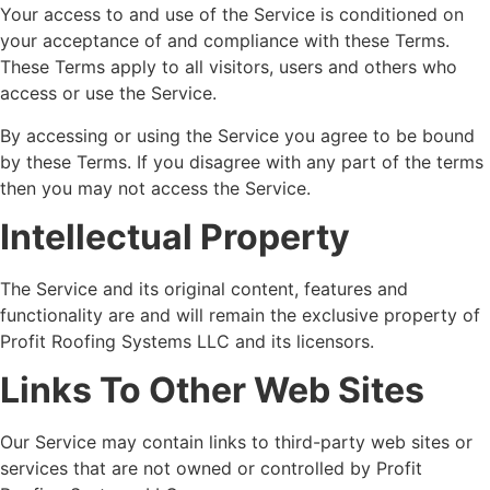
Your access to and use of the Service is conditioned on
your acceptance of and compliance with these Terms.
These Terms apply to all visitors, users and others who
access or use the Service.
By accessing or using the Service you agree to be bound
by these Terms. If you disagree with any part of the terms
then you may not access the Service.
Intellectual Property
The Service and its original content, features and
functionality are and will remain the exclusive property of
Profit Roofing Systems LLC and its licensors.
Links To Other Web Sites
Our Service may contain links to third-party web sites or
services that are not owned or controlled by Profit