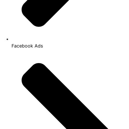
Facebook Ads