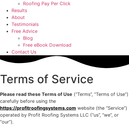
Roofing Pay Per Click
Results
About
Testimonials
Free Advice
Blog
Free eBook Download
Contact Us
Terms of Service
Please read these Terms of Use
(“Terms”, “Terms of Use”)
carefully before using the
https://profitroofingsystems.com
website (the “Service”)
operated by Profit Roofing Systems LLC (“us”, “we”, or
“our”).