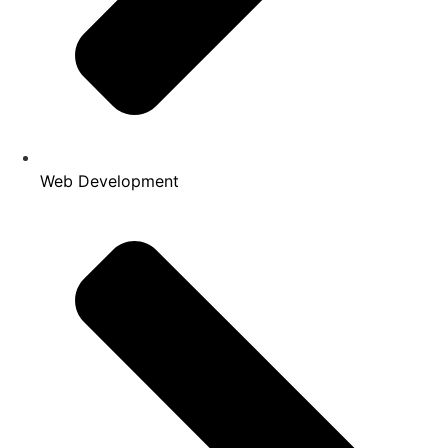
Web Development