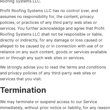
Roofing Systems LLC.
Profit Roofing Systems LLC has no control over, and
assumes no responsibility for, the content, privacy
policies, or practices of any third party web sites or
services. You further acknowledge and agree that Profit
Roofing Systems LLC shall not be responsible or liable,
directly or indirectly, for any damage or loss caused or
alleged to be caused by or in connection with use of or
reliance on any such content, goods or services available
on or through any such web sites or services.
We strongly advise you to read the terms and conditions
and privacy policies of any third-party web sites or
services that you visit.
Termination
We may terminate or suspend access to our Service
immediately, without prior notice or liability, for any reason