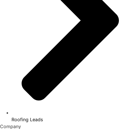
Roofing Leads
Company