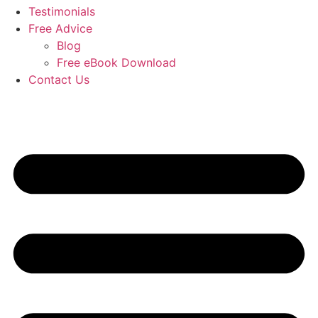
Testimonials
Free Advice
Blog
Free eBook Download
Contact Us