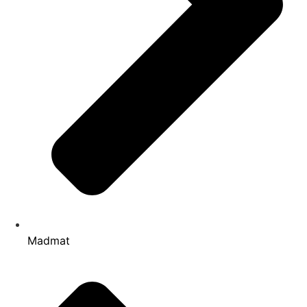
Madmat