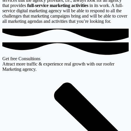
services that the agency provides, i.e., always look for an agency
that provides
full-service marketing activities
in its work. A full-
service digital marketing agency will be able to respond to all the
challenges that marketing campaigns bring and will be able to cover
all marketing agendas and activities that you’re looking for.
Get free Consultions
Attract more traffic & experience real growth with our roofer
Marketing agency.