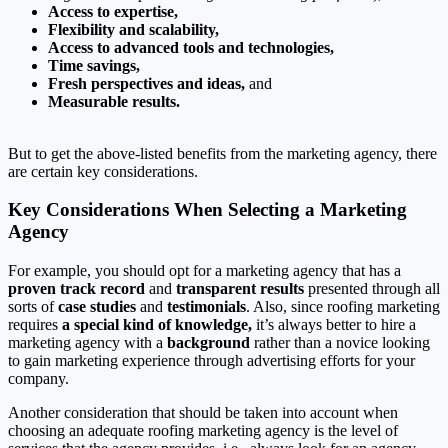
Access to expertise,
Flexibility and scalability,
Access to advanced tools and technologies,
Time savings,
Fresh perspectives and ideas,
and
Measurable results.
But to get the above-listed benefits from the marketing agency, there
are certain key considerations.
Key Considerations When Selecting a Marketing
Agency
For example, you should opt for a marketing agency that has a
proven track record
and
transparent results
presented through all
sorts of
case studies
and
testimonials
. Also, since roofing marketing
requires
a special kind of knowledge,
it’s always better to hire a
marketing agency with a
background
rather than a novice looking
to gain marketing experience through advertising efforts for your
company.
Another consideration that should be taken into account when
choosing an adequate roofing marketing agency is the level of