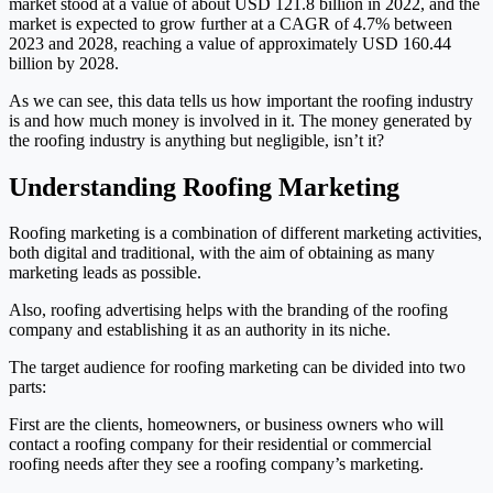
market stood at a value of about USD 121.8 billion in 2022, and the
market is expected to grow further at a CAGR of 4.7% between
2023 and 2028, reaching a value of approximately USD 160.44
billion by 2028.
As we can see, this data tells us how important the roofing industry
is and how much money is involved in it. The money generated by
the roofing industry is anything but negligible, isn’t it?
Understanding Roofing Marketing
Roofing marketing is a combination of different marketing activities,
both digital and traditional, with the aim of obtaining as many
marketing leads as possible.
Also, roofing advertising helps with the branding of the roofing
company and establishing it as an authority in its niche.
The target audience for roofing marketing can be divided into two
parts:
First are the clients, homeowners, or business owners who will
contact a roofing company for their residential or commercial
roofing needs after they see a roofing company’s marketing.