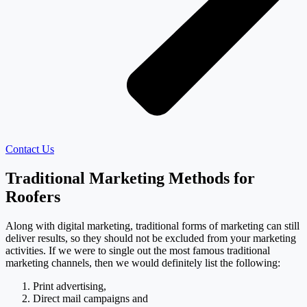
Contact Us
Traditional Marketing Methods for
Roofers
Along with digital marketing, traditional forms of marketing can still
deliver results, so they should not be excluded from your marketing
activities. If we were to single out the most famous traditional
marketing channels, then we would definitely list the following:
Print advertising,
Direct mail campaigns and