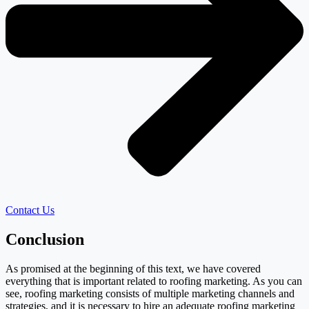
Contact Us
Conclusion
As promised at the beginning of this text, we have covered
everything that is important related to roofing marketing. As you can
see, roofing marketing consists of multiple marketing channels and
strategies, and it is necessary to hire an adequate roofing marketing