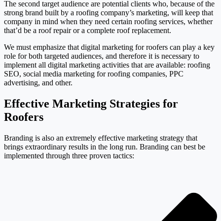
The second target audience are potential clients who, because of the
strong brand built by a roofing company’s marketing, will keep that
company in mind when they need certain roofing services, whether
that’d be a roof repair or a complete roof replacement.
We must emphasize that digital marketing for roofers can play a key
role for both targeted audiences, and therefore it is necessary to
implement all digital marketing activities that are available: roofing
SEO, social media marketing for roofing companies, PPC
advertising, and other.
Effective Marketing Strategies for
Roofers
Branding is also an extremely effective marketing strategy that
brings extraordinary results in the long run. Branding can best be
implemented through three proven tactics: