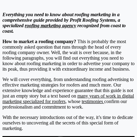
Everything you need to know about roofing marketing in a
comprehensive guide provided by Profit Roofing Systems, a
specialized
roofing marketing agency
recognized from coast to
coast.
How to market a roofing company?
This is probably the most
commonly asked question that runs through the head of every
roofing company owner. Well, the wait is over because, in the
following paragraphs, you will find out everything you need to
know about roofing marketing in order to advertise your company to
its peak, thus providing it with extraordinary income and business.
We will cover everything, from understanding roofing advertising to
effective marketing strategies for roofers and much more. Our
extensive knowledge and experience guarantee that this guide is not
just an empty story but a text based on
many years of work in digital
marketing specialized for roofers
, whose
testimonies
confirm our
professionalism and commitment to work.
With the necessary introductions out of the way, it’s time to dedicate
ourselves to uncovering all the secrets of this special form of
marketing.