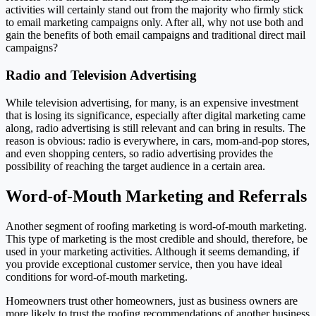
activities will certainly stand out from the majority who firmly stick
to email marketing campaigns only. After all, why not use both and
gain the benefits of both email campaigns and traditional direct mail
campaigns?
Radio and Television Advertising
While television advertising, for many, is an expensive investment
that is losing its significance, especially after digital marketing came
along, radio advertising is still relevant and can bring in results. The
reason is obvious: radio is everywhere, in cars, mom-and-pop stores,
and even shopping centers, so radio advertising provides the
possibility of reaching the target audience in a certain area.
Word-of-Mouth Marketing and Referrals
Another segment of roofing marketing is word-of-mouth marketing.
This type of marketing is the most credible and should, therefore, be
used in your marketing activities. Although it seems demanding, if
you provide exceptional customer service, then you have ideal
conditions for word-of-mouth marketing.
Homeowners trust other homeowners, just as business owners are
more likely to trust the roofing recommendations of another business