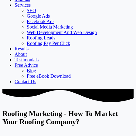
Services
SEO
Google Ads
Facebook Ads
Social Media Marketing
Web Development And Web Design
Roofing Leads
Roofing Pay Per Click
Results
About
Testimonials
Free Advice
Blog
Free eBook Download
Contact Us
Roofing Marketing - How To Market
Your Roofing Company?