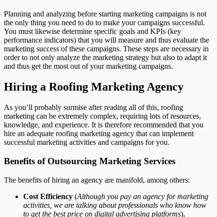
Planning and analyzing before starting marketing campaigns is not
the only thing you need to do to make your campaigns successful.
You must likewise determine specific goals and KPIs (key
performance indicators) that you will measure and thus evaluate the
marketing success of these campaigns. These steps are necessary in
order to not only analyze the marketing strategy but also to adapt it
and thus get the most out of your marketing campaigns.
Hiring a Roofing Marketing Agency
As you’ll probably surmise after reading all of this, roofing
marketing can be extremely complex, requiring lots of resources,
knowledge, and experience. It is therefore recommended that you
hire an adequate roofing marketing agency that can implement
successful marketing activities and campaigns for you.
Benefits of Outsourcing Marketing Services
The benefits of hiring an agency are manifold, among others:
Cost Efficiency
(
Although you pay an agency for marketing
activities, we are talking about professionals who know how
to get the best price on digital advertising platforms
),