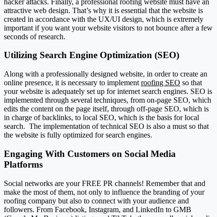
hacker attacks.
Finally, a professional roofing website must have an
attractive web design. That’s why it is essential that the website is
created in accordance with the UX/UI design, which is extremely
important if you want your website visitors to not bounce after a few
seconds of research.
Utilizing Search Engine Optimization (SEO)
Along with a professionally designed website, in order to create an
online presence, it is necessary to implement
roofing SEO
so that
your website is adequately set up for internet search engines.
SEO is
implemented through several techniques, from on-page SEO, which
edits the content on the page itself, through off-page SEO, which is
in charge of backlinks, to local SEO, which is the basis for local
search.
The implementation of technical SEO is also a must so that
the website is fully optimized for search engines.
Engaging With Customers on Social Media
Platforms
Social networks are your FREE PR channels! Remember that and
make the most of them, not only to influence the branding of your
roofing company but also to connect with your audience and
followers.
From Facebook, Instagram, and LinkedIn to GMB