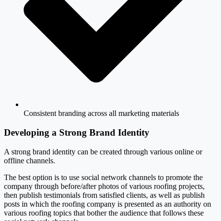
Consistent branding across all marketing materials
Developing a Strong Brand Identity
A strong brand identity can be created through various online or
offline channels.
The best option is to use social network channels to promote the
company through before/after photos of various roofing projects,
then publish testimonials from satisfied clients, as well as publish
posts in which the roofing company is presented as an authority on
various roofing topics that bother the audience that follows these