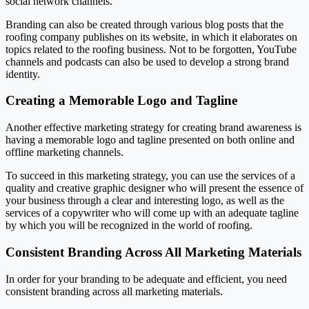
social network channels.
Branding can also be created through various blog posts that the
roofing company publishes on its website, in which it elaborates on
topics related to the roofing business. Not to be forgotten, YouTube
channels and podcasts can also be used to develop a strong brand
identity.
Creating a Memorable Logo and Tagline
Another effective marketing strategy for creating brand awareness is
having a memorable logo and tagline presented on both online and
offline marketing channels.
To succeed in this marketing strategy, you can use the services of a
quality and creative graphic designer who will present the essence of
your business through a clear and interesting logo, as well as the
services of a copywriter who will come up with an adequate tagline
by which you will be recognized in the world of roofing.
Consistent Branding Across All Marketing Materials
In order for your branding to be adequate and efficient, you need
consistent branding across all marketing materials.