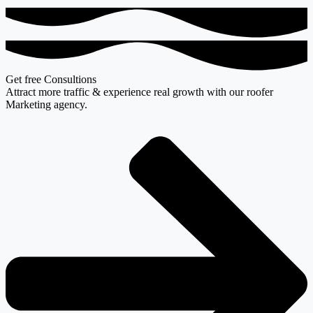
Get free Consultions
Attract more traffic & experience real growth with our roofer
Marketing agency.