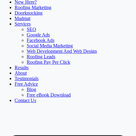
New Here?
Roofing Marketing
Doorknocking
Madmat
Services
SEO
Google Ads
Facebook Ads
Social Media Marketing
Web Development And Web Design
Roofing Leads
Roofing Pay Per Click
Results
About
Testimonials
Free Advice
Blog
Free eBook Download
Contact Us