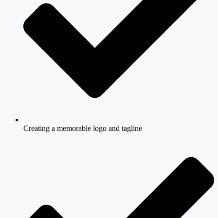
Creating a memorable logo and tagline