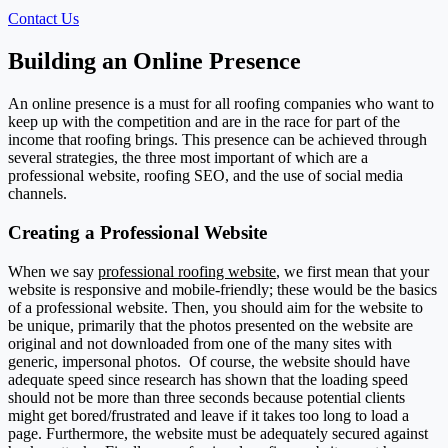
Contact Us
Building an Online Presence
An online presence is a must for all roofing companies who want to
keep up with the competition and are in the race for part of the
income that roofing brings. This presence can be achieved through
several strategies, the three most important of which are a
professional website, roofing SEO, and the use of social media
channels.
Creating a Professional Website
When we say
professional roofing website
, we first mean that your
website is responsive and mobile-friendly; these would be the basics
of a professional website. Then, you should aim for the website to
be unique, primarily that the photos presented on the website are
original and not downloaded from one of the many sites with
generic, impersonal photos.
Of course, the website should have
adequate speed since research has shown that the loading speed
should not be more than three seconds because potential clients
might get bored/frustrated and leave if it takes too long to load a
page. Furthermore, the website must be adequately secured against