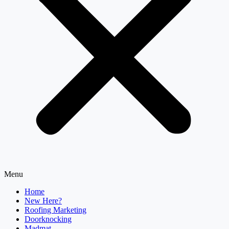
Menu
Home
New Here?
Roofing Marketing
Doorknocking
Madmat