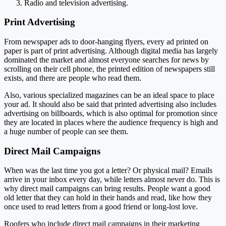
Radio and television advertising.
Print Advertising
From newspaper ads to door-hanging flyers, every ad printed on
paper is part of print advertising. Although digital media has largely
dominated the market and almost everyone searches for news by
scrolling on their cell phone, the printed edition of newspapers still
exists, and there are people who read them.
Also, various specialized magazines can be an ideal space to place
your ad. It should also be said that printed advertising also includes
advertising on billboards, which is also optimal for promotion since
they are located in places where the audience frequency is high and
a huge number of people can see them.
Direct Mail Campaigns
When was the last time you got a letter? Or physical mail? Emails
arrive in your inbox every day, while letters almost never do. This is
why direct mail campaigns can bring results. People want a good
old letter that they can hold in their hands and read, like how they
once used to read letters from a good friend or long-lost love.
Roofers who include direct mail campaigns in their marketing