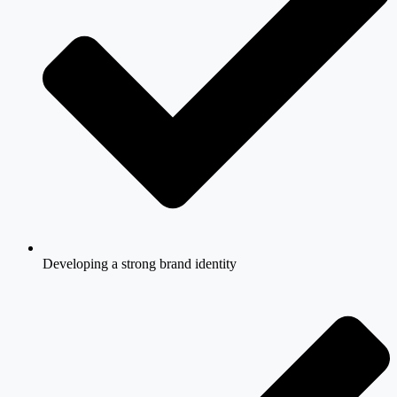
Developing a strong brand identity