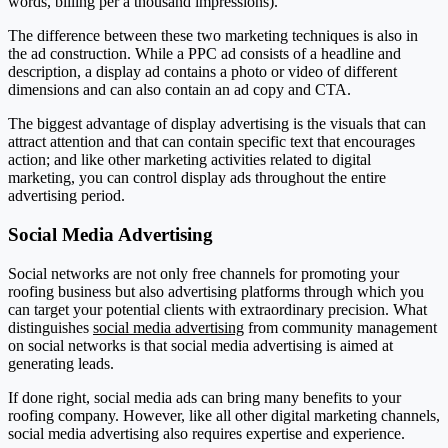
words, billing per a thousand impressions).
The difference between these two marketing techniques is also in
the ad construction. While a PPC ad consists of a headline and
description, a display ad contains a photo or video of different
dimensions and can also contain an ad copy and CTA.
The biggest advantage of display advertising is the visuals that can
attract attention and that can contain specific text that encourages
action; and like other marketing activities related to digital
marketing, you can control display ads throughout the entire
advertising period.
Social Media Advertising
Social networks are not only free channels for promoting your
roofing business but also advertising platforms through which you
can target your potential clients with extraordinary precision. What
distinguishes
social media advertising
from community management
on social networks is that social media advertising is aimed at
generating leads.
If done right, social media ads can bring many benefits to your
roofing company. However, like all other digital marketing channels,
social media advertising also requires expertise and experience.