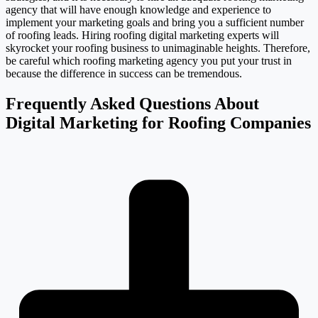
agency that will have enough knowledge and experience to
implement your marketing goals and bring you a sufficient number
of roofing leads. Hiring roofing digital marketing experts will
skyrocket your roofing business to unimaginable heights. Therefore,
be careful which roofing marketing agency you put your trust in
because the difference in success can be tremendous.
Frequently Asked Questions About
Digital Marketing for Roofing Companies