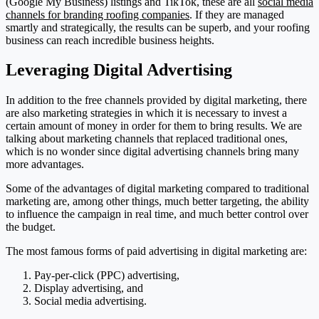
(Google My Business) listings and TikTok, these are all
social media
channels for branding roofing companies
. If they are managed
smartly and strategically, the results can be superb, and your roofing
business can reach incredible business heights.
Leveraging Digital Advertising
In addition to the free channels provided by digital marketing, there
are also marketing strategies in which it is necessary to invest a
certain amount of money in order for them to bring results. We are
talking about marketing channels that replaced traditional ones,
which is no wonder since digital advertising channels bring many
more advantages.
Some of the advantages of digital marketing compared to traditional
marketing are, among other things, much better targeting, the ability
to influence the campaign in real time, and much better control over
the budget.
The most famous forms of paid advertising in digital marketing are:
Pay-per-click (PPC) advertising,
Display advertising, and
Social media advertising.