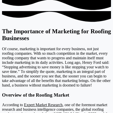
The Importance of Marketing for Roofing
Businesses
Of course, marketing is important for every business, not just
roofing companies. With so much competition in the market, every
roofing company that wants to progress and maintain itself must
include marketing in its daily activities. Long ago, Henry Ford said:
“Stopping advertising to save money is like stopping your watch to
save time.” To simplify the quote, marketing is an integral part of
business, and the sooner you see that, the sooner you can begin to
take advantage of all the benefits that marketing brings. On the other
hand, a business without marketing is doomed to failure!
Overview of the Roofing Market
According to
Expert Market Research
, one of the foremost market
research and business intelligence companies, the global roofing