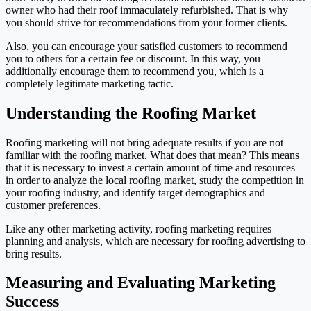
owner who had their roof immaculately refurbished. That is why
you should strive for recommendations from your former clients.
Also, you can encourage your satisfied customers to recommend
you to others for a certain fee or discount. In this way, you
additionally encourage them to recommend you, which is a
completely legitimate marketing tactic.
Understanding the Roofing Market
Roofing marketing will not bring adequate results if you are not
familiar with the roofing market. What does that mean? This means
that it is necessary to invest a certain amount of time and resources
in order to analyze the local roofing market, study the competition in
your roofing industry, and identify target demographics and
customer preferences.
Like any other marketing activity, roofing marketing requires
planning and analysis, which are necessary for roofing advertising to
bring results.
Measuring and Evaluating Marketing
Success