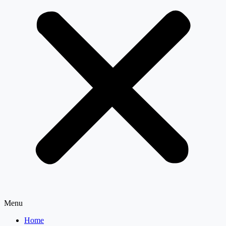
Menu
Home