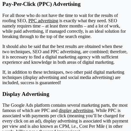
Pay-Per-Click (PPC) Advertising
For all those who do not have the time to wait for the results of
roofing SEO,
PPC advertising
is exactly what they need. SEO
namely requires time – at least three months – and a lot of work,
while paid advertising, if managed correctly, is an ideal solution for
breaking through to the top of the search engine.
It should also be said that the best results are obtained when these
two techniques, SEO and PPC advertising, are combined; therefore,
it is necessary to find a digital marketing agency with sufficient
experience and knowledge in both areas of digital marketing.
If, in addition to these techniques, two other paid digital marketing
techniques (display advertising and social media advertising) are
included, success is guaranteed!
Display Advertising
The Google Ads platform contains several marketing parts, the most
famous of which are PPC and
display advertising
. While PPC is
associated with payments per click (meaning you’ll be charged for
every click on an ad), display advertising is associated with payment
per view and is also known as CPM, i.e., Cost Per Mile ( in other