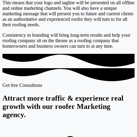
This means that your logo and tagline will be presented on all offline
and online marketing channels. You will also have a unique
marketing message that will present you to future and current clients
as an authoritative and experienced roofer they will turn to for all
their roofing needs.
Consistency in branding will bring long-term results and help your
roofing company sit on the throne as a roofing company that
homeowners and business owners can turn to at any time.
Get free Consultions
Attract more traffic & experience real
growth with our roofer Marketing
agency.