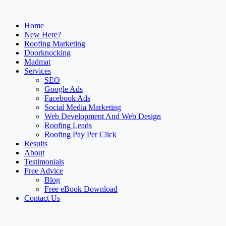
Home
New Here?
Roofing Marketing
Doorknocking
Madmat
Services
SEO
Google Ads
Facebook Ads
Social Media Marketing
Web Development And Web Design
Roofing Leads
Roofing Pay Per Click
Results
About
Testimonials
Free Advice
Blog
Free eBook Download
Contact Us