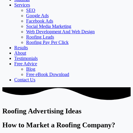
Services
SEO
Google Ads
Facebook Ads
Social Media Marketing
Web Development And Web Design
Roofing Leads
Roofing Pay Per Click
Results
About
Testimonials
Free Advice
Blog
Free eBook Download
Contact Us
Roofing Advertising Ideas
How to Market a Roofing Company?