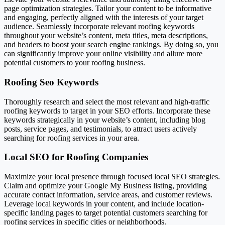
page optimization strategies. Tailor your content to be informative
and engaging, perfectly aligned with the interests of your target
audience. Seamlessly incorporate relevant roofing keywords
throughout your website’s content, meta titles, meta descriptions,
and headers to boost your search engine rankings. By doing so, you
can significantly improve your online visibility and allure more
potential customers to your roofing business.
Roofing Seo Keywords
Thoroughly research and select the most relevant and high-traffic
roofing keywords to target in your SEO efforts. Incorporate these
keywords strategically in your website’s content, including blog
posts, service pages, and testimonials, to attract users actively
searching for roofing services in your area.
Local SEO for Roofing Companies
Maximize your local presence through focused local SEO strategies.
Claim and optimize your Google My Business listing, providing
accurate contact information, service areas, and customer reviews.
Leverage local keywords in your content, and include location-
specific landing pages to target potential customers searching for
roofing services in specific cities or neighborhoods.