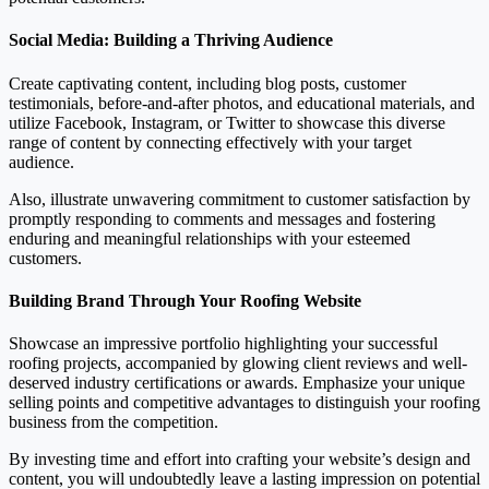
Social Media: Building a Thriving Audience
Create captivating content, including blog posts, customer
testimonials, before-and-after photos, and educational materials, and
utilize Facebook, Instagram, or Twitter to showcase this diverse
range of content by connecting effectively with your target
audience.
Also, illustrate unwavering commitment to customer satisfaction by
promptly responding to comments and messages and fostering
enduring and meaningful relationships with your esteemed
customers.
Building Brand Through Your Roofing Website
Showcase an impressive portfolio highlighting your successful
roofing projects, accompanied by glowing client reviews and well-
deserved industry certifications or awards. Emphasize your unique
selling points and competitive advantages to distinguish your roofing
business from the competition.
By investing time and effort into crafting your website’s design and
content, you will undoubtedly leave a lasting impression on potential