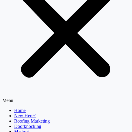
Menu
Home
New Here?
Roofing Marketing
Doorknocking
Madmat