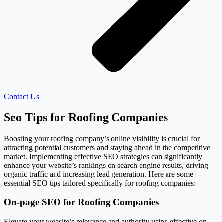
Contact Us
Seo Tips for Roofing Companies
Boosting your roofing company’s online visibility is crucial for
attracting potential customers and staying ahead in the competitive
market. Implementing effective SEO strategies can significantly
enhance your website’s rankings on search engine results, driving
organic traffic and increasing lead generation. Here are some
essential SEO tips tailored specifically for roofing companies:
On-page SEO for Roofing Companies
Elevate your website’s relevance and authority using effective on-