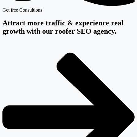
Get free Consultions
Attract more traffic & experience real
growth with our roofer SEO agency.