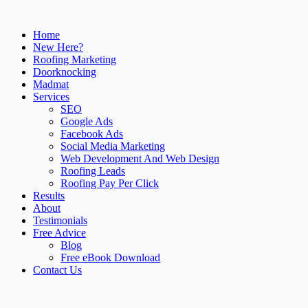
Home
New Here?
Roofing Marketing
Doorknocking
Madmat
Services
SEO
Google Ads
Facebook Ads
Social Media Marketing
Web Development And Web Design
Roofing Leads
Roofing Pay Per Click
Results
About
Testimonials
Free Advice
Blog
Free eBook Download
Contact Us