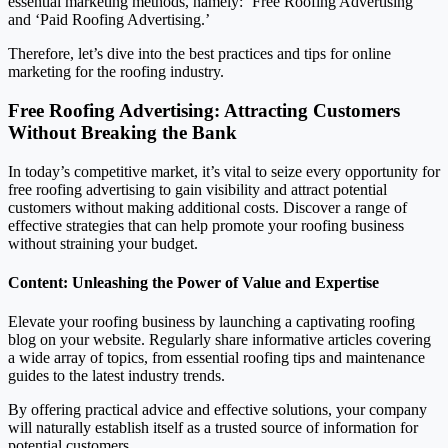
essential marketing methods, namely: ‘Free Roofing Advertising’
and ‘Paid Roofing Advertising.’
Therefore, let’s dive into the best practices and tips for online
marketing for the roofing industry.
Free Roofing Advertising: Attracting Customers
Without Breaking the Bank
In today’s competitive market, it’s vital to seize every opportunity for
free roofing advertising to gain visibility and attract potential
customers without making additional costs. Discover a range of
effective strategies that can help promote your roofing business
without straining your budget.
Content: Unleashing the Power of Value and Expertise
Elevate your roofing business by launching a captivating roofing
blog on your website. Regularly share informative articles covering
a wide array of topics, from essential roofing tips and maintenance
guides to the latest industry trends.
By offering practical advice and effective solutions, your company
will naturally establish itself as a trusted source of information for
potential customers.