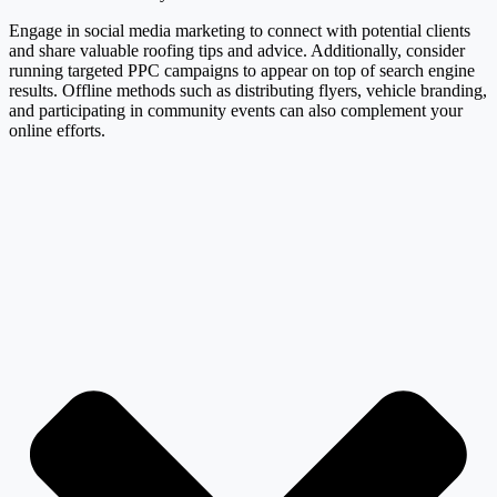
Engage in social media marketing to connect with potential clients
and share valuable roofing tips and advice. Additionally, consider
running targeted PPC campaigns to appear on top of search engine
results. Offline methods such as distributing flyers, vehicle branding,
and participating in community events can also complement your
online efforts.