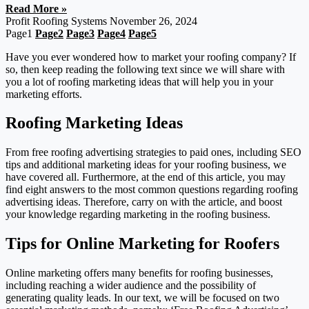
Read More »
Profit Roofing Systems
November 26, 2024
Page
1
Page
2
Page
3
Page
4
Page
5
Have you ever wondered how to market your roofing company? If
so, then keep reading the following text since we will share with
you a lot of roofing marketing ideas that will help you in your
marketing efforts.
Roofing Marketing Ideas
From free roofing advertising strategies to paid ones, including SEO
tips and additional marketing ideas for your roofing business, we
have covered all. Furthermore, at the end of this article, you may
find eight answers to the most common questions regarding roofing
advertising ideas. Therefore, carry on with the article, and boost
your knowledge regarding marketing in the roofing business.
Tips for Online Marketing for Roofers
Online marketing offers many benefits for roofing businesses,
including reaching a wider audience and the possibility of
generating quality leads. In our text, we will be focused on two