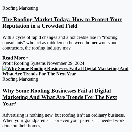
Roofing Marketing
The Roofing Market Today: How to Protect Your
Reputation in a Crowded Field
With a cycle of rapid changes and a noticeable rise in “roofing
consultants” who act as middlemen between homeowners and
contractors, the roofing industry may
Read More »
Profit Roofing Systems
November 29, 2024
Roofing Marketing
Why Some Roofing Businesses Fail at Digital
Marketing And What Are Trends For The Next
Year?
Advertising is nothing new, but roofing isn’t an ordinary business.
When your grandparents — or even your parents — needed work
done on their homes,