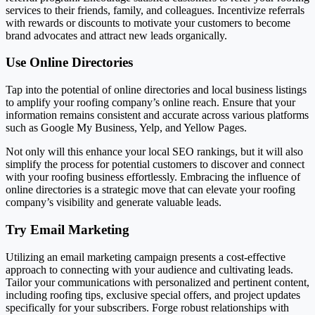
services to their friends, family, and colleagues. Incentivize referrals
with rewards or discounts to motivate your customers to become
brand advocates and attract new leads organically.
Use Online Directories
Tap into the potential of online directories and local business listings
to amplify your roofing company’s online reach. Ensure that your
information remains consistent and accurate across various platforms
such as Google My Business, Yelp, and Yellow Pages.
Not only will this enhance your local SEO rankings, but it will also
simplify the process for potential customers to discover and connect
with your roofing business effortlessly. Embracing the influence of
online directories is a strategic move that can elevate your roofing
company’s visibility and generate valuable leads.
Try Email Marketing
Utilizing an email marketing campaign presents a cost-effective
approach to connecting with your audience and cultivating leads.
Tailor your communications with personalized and pertinent content,
including roofing tips, exclusive special offers, and project updates
specifically for your subscribers. Forge robust relationships with