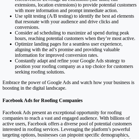
extensions, location extensions) to provide potential customers
with more information and prompt immediate action.
Use split testing (A/B testing) to identify the best ad elements
that resonate with your audience and drive clicks and
conversions.
Consider ad scheduling to maximize ad spend during peak
hours, reaching potential customers when they’re most active.
Optimize landing pages for a seamless user experience,
aligning with the ad’s promise and providing valuable
information for improved conversion rates.
Constantly adapt and refine your Google Ads strategy to
position your roofing company as a top choice for customers
seeking roofing solutions.
Embrace the power of Google Ads and watch how your business is
boosting in the digital landscape.
Facebook Ads for Roofing Companies
Facebook Ads present an exceptional opportunity for roofing
companies to reach a vast and engaged audience. With billions of
active users, Facebook offers a diverse pool of potential customers
interested in roofing services. Leveraging the platform’s powerful
targeting options, businesses can pinpoint specific demographics,