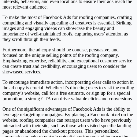
interests, behaviors, and even locations to ensure their ads reach the
most relevant audience.
To make the most of Facebook Ads for roofing companies, crafting
compelling and visually appealing ad creatives is essential. Striking
images and engaging videos can showcase the beauty and
importance of well-maintained roofs, capturing users’ attention as
they scroll through their feeds.
Furthermore, the ad copy should be concise, persuasive, and
focused on the unique selling points of the roofing company.
Emphasizing expertise, reliability, and exceptional customer service
can create trust and credibility, encouraging users to consider the
showcased services.
To encourage immediate action, incorporating clear calls to action in
the ad copy is crucial. Whether it’s directing users to visit the roofing
company’s website, call for a free estimate, or sign up for a special
promotion, a strong CTA can drive valuable clicks and conversions.
One of the significant advantages of Facebook Ads is the ability to
leverage retargeting campaigns. By placing a Facebook pixel on the
website, roofing companies can retarget users who have previously
interacted with their site, such as those who visited specific landing
pages or abandoned the checkout process. This personalized
approach can help re-engage potential customers and increase the