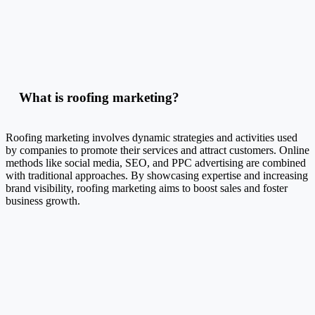
What is roofing marketing?
Roofing marketing involves dynamic strategies and activities used
by companies to promote their services and attract customers. Online
methods like social media, SEO, and PPC advertising are combined
with traditional approaches. By showcasing expertise and increasing
brand visibility, roofing marketing aims to boost sales and foster
business growth.