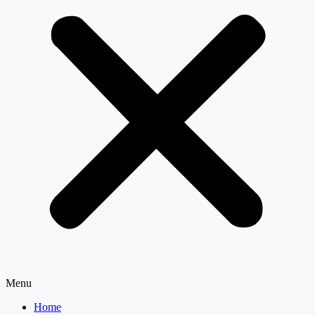
Menu
Home