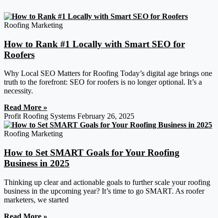
Roofing Marketing
How to Rank #1 Locally with Smart SEO for
Roofers
Why Local SEO Matters for Roofing Today’s digital age brings one
truth to the forefront: SEO for roofers is no longer optional. It’s a
necessity.
Read More »
Profit Roofing Systems
February 26, 2025
Roofing Marketing
How to Set SMART Goals for Your Roofing
Business in 2025
Thinking up clear and actionable goals to further scale your roofing
business in the upcoming year? It’s time to go SMART. As roofer
marketers, we started
Read More »