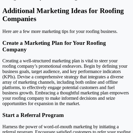
Additional Marketing Ideas for Roofing
Companies
Here are a few more marketing tips for your roofing business.
Create a Marketing Plan for Your Roofing
Company
Creating a well-structured marketing plan is vital to steer your
roofing company’s promotional endeavors. Begin by defining your
business goals, target audience, and key performance indicators
(KPIs). Devise a comprehensive strategy that integrates a diverse
array of marketing channels, including both online and offline
platforms, to effectively engage potential customers and fuel
business growth. Embracing a thoughtful marketing plan empowers
your roofing company to make informed decisions and seize
opportunities for expansion in the market.
Start a Referral Program
Harness the power of word-of-mouth marketing by initiating a
referral program. Encourage satisfied customers to refer your roofing