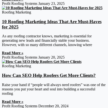
Profit Roofing Systems
January 23, 2025
Roofing Marketing
10 Roofing Marketing Ideas That Are Must-Haves
for 2025
As any roofing contractor knows, marketing is essential for
generating new leads and financially stable your business.
However, with so many different channels, knowing where
Read More »
Profit Roofing Systems
January 20, 2025
Roofing Marketing
How Can SEO Help Roofers Get More Clients?
Raise your hand if “people will always need roofers” was one of the
reasons you put your heart and soul into building a successful
roofing
Read More »
Profit Roofing Systems
December 20, 2024