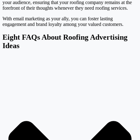
your audience, ensuring that your roofing company remains at the
forefront of their thoughts whenever they need roofing services.
With email marketing as your ally, you can foster lasting
engagement and brand loyalty among your valued customers.
Eight FAQs About Roofing Advertising
Ideas