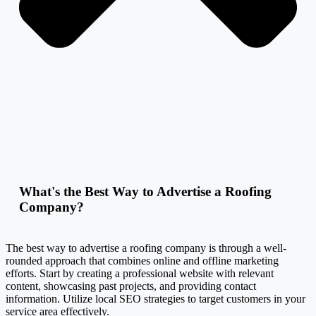
What's the Best Way to Advertise a Roofing
Company?
The best way to advertise a roofing company is through a well-
rounded approach that combines online and offline marketing
efforts. Start by creating a professional website with relevant
content, showcasing past projects, and providing contact
information. Utilize local SEO strategies to target customers in your
service area effectively.