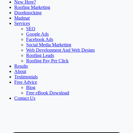
New Here?
Roofing Marketing
Doorknocking
Madmat
Services
SEO
Google Ads
Facebook Ads
Social Media Marketing
Web Development And Web Design
Roofing Leads
Roofing Pay Per Click
Results
About
Testimonials
Free Advice
Blog
Free eBook Download
Contact Us