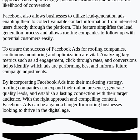
likelihood of conversion.
Facebook also allows businesses to utilize lead-generation ads,
enabling them to collect valuable contact information from interested
users directly through the platform. This feature simplifies the lead
generation process and allows roofing companies to follow up with
potential customers easily.
To ensure the success of Facebook Ads for roofing companies,
continuous monitoring and optimization are vital. Analyzing key
metrics such as ad engagement, click-through rates, and conversions
helps identify which ads are performing best and informs future
campaign adjustments.
By incorporating Facebook Ads into their marketing strategy,
roofing companies can expand their online presence, generate
quality leads, and establish a lasting connection with their target
audience. With the right approach and compelling content,
Facebook Ads can be a game-changer for roofing businesses
looking to thrive in the digital age.