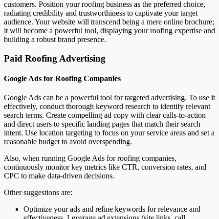
customers. Position your roofing business as the preferred choice,
radiating credibility and trustworthiness to captivate your target
audience. Your website will transcend being a mere online brochure;
it will become a powerful tool, displaying your roofing expertise and
building a robust brand presence.
Paid Roofing Advertising
Google Ads for Roofing Companies
Google Ads can be a powerful tool for targeted advertising. To use it
effectively, conduct thorough keyword research to identify relevant
search terms. Create compelling ad copy with clear calls-to-action
and direct users to specific landing pages that match their search
intent. Use location targeting to focus on your service areas and set a
reasonable budget to avoid overspending.
Also, when running Google Ads for roofing companies,
continuously monitor key metrics like CTR, conversion rates, and
CPC to make data-driven decisions.
Other suggestions are:
Optimize your ads and refine keywords for relevance and
effectiveness. Leverage ad extensions (site links, call