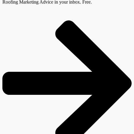
Roofing Marketing Advice in your inbox. Free.