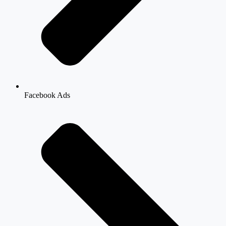
Facebook Ads