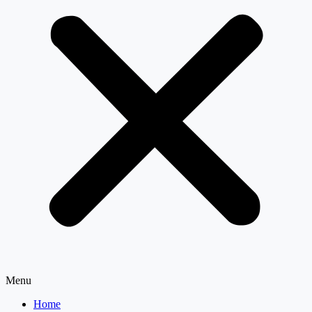
Menu
Home