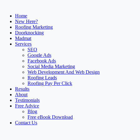
Home
New Here?
Roofing Marketing
Doorknocking
Madmat
Services
SEO
Google Ads
Facebook Ads
Social Media Marketing
Web Development And Web Design
Roofing Leads
Roofing Pay Per Click
Results
About
Testimonials
Free Advice
Blog
Free eBook Download
Contact Us