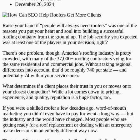
December 20, 2024
Raise your hand if “people will always need roofers” was one of the
reasons you put your heart and soul into building a successful
roofing company from the ground up. The job security you expected
was at least one of the players in your decision, right?
There’s one problem, though. America’s roofing industry is pretty
crowded, with many of the 37,000+ roofing contractors vying for
the same residential and commercial jobs. Without taking regional
differences into account, that’d be roughly 740 per state — and
potentially 74 within your service area.
What determines if a client places their trust in you or moves onto
your closest competitor? While a lot comes down to pricing,
experience, and quality, reputation is a huge factor, too.
If you were a skilled roofer a few decades ago, word-of-mouth
marketing you didn’t even have to pay for went a long way — but
the industry and the world have changed. Most people who are
getting ready for a roof replacement or dealing with an emergency
make decisions in an entirely different way now.