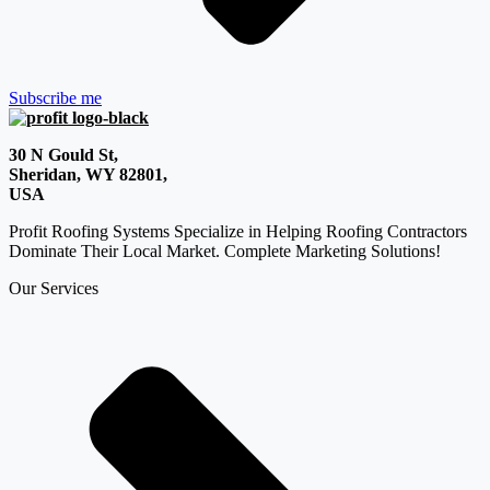
Subscribe me
30 N Gould St,
Sheridan, WY 82801,
USA
Profit Roofing Systems Specialize in Helping Roofing Contractors
Dominate Their Local Market. Complete Marketing Solutions!
Our Services