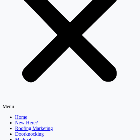
Menu
Home
New Here?
Roofing Marketing
Doorknocking
Madmat