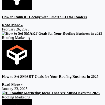
How to Rank #1 Locally with Smart SEO for Roofers
Read More »
February 26, 2025
Roofing Marketing
How to Set SMART Goals for Your Roofing Business in 2025
Read More »
January 23, 2025
Roofing Marketing