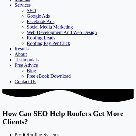
Services
SEO
Google Ads
Facebook Ads
Social Media Marketing
Web Development And Web Design
Roofing Leads
Roofing Pay Per Click
Results
About
Testimonials
Free Advice
Blog
Free eBook Download
Contact Us
How Can SEO Help Roofers Get More
Clients?
Profit Roofing Systems