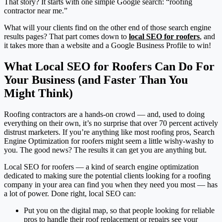
That story? It starts with one simple Google search: “roofing
contractor near me.”
What will your clients find on the other end of those search engine
results pages? That part comes down to
local SEO for roofers
, and
it takes more than a website and a Google Business Profile to win!
What Local SEO for Roofers Can Do For
Your Business (and Faster Than You
Might Think)
Roofing contractors are a hands-on crowd — and, used to doing
everything on their own, it’s no surprise that over 70 percent actively
distrust marketers. If you’re anything like most roofing pros, Search
Engine Optimization for roofers might seem a little wishy-washy to
you. The good news? The results it can get you are anything but.
Local SEO for roofers — a kind of search engine optimization
dedicated to making sure the potential clients looking for a roofing
company in your area can find you when they need you most — has
a lot of power. Done right, local SEO can:
Put you on the digital map, so that people looking for reliable
pros to handle their roof replacement or repairs see your