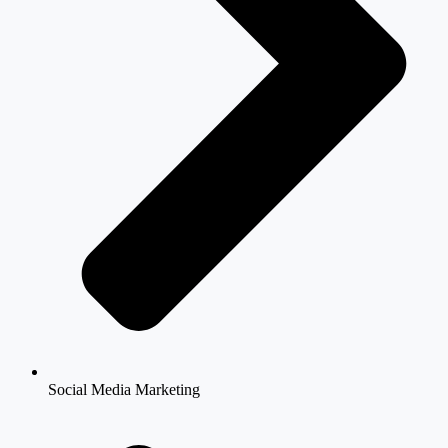
Social Media Marketing