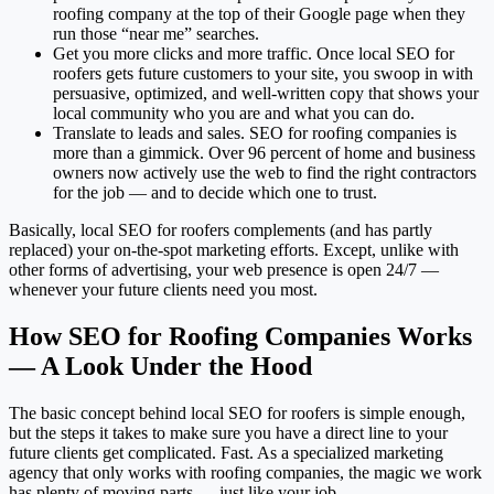
roofing company at the top of their Google page when they
run those “near me” searches.
Get you more clicks and more traffic. Once local SEO for
roofers gets future customers to your site, you swoop in with
persuasive, optimized, and well-written copy that shows your
local community who you are and what you can do.
Translate to leads and sales. SEO for roofing companies is
more than a gimmick. Over 96 percent of home and business
owners now actively use the web to find the right contractors
for the job — and to decide which one to trust.
Basically, local SEO for roofers complements (and has partly
replaced) your on-the-spot marketing efforts. Except, unlike with
other forms of advertising, your web presence is open 24/7 —
whenever your future clients need you most.
How SEO for Roofing Companies Works
— A Look Under the Hood
The basic concept behind local SEO for roofers is simple enough,
but the steps it takes to make sure you have a direct line to your
future clients get complicated. Fast. As a specialized marketing
agency that only works with roofing companies, the magic we work
has plenty of moving parts — just like your job.