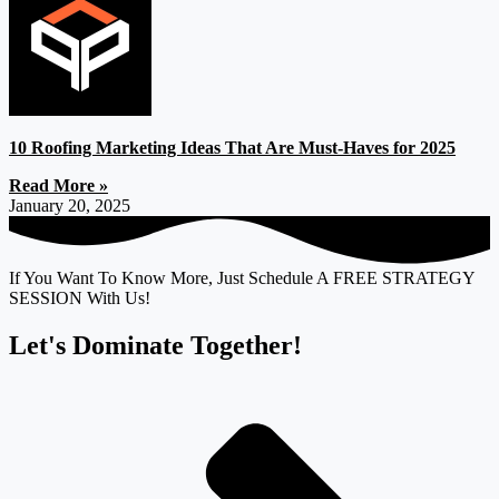
10 Roofing Marketing Ideas That Are Must-Haves for 2025
Read More »
January 20, 2025
If You Want To Know More, Just Schedule A FREE STRATEGY
SESSION With Us!
Let's Dominate Together!