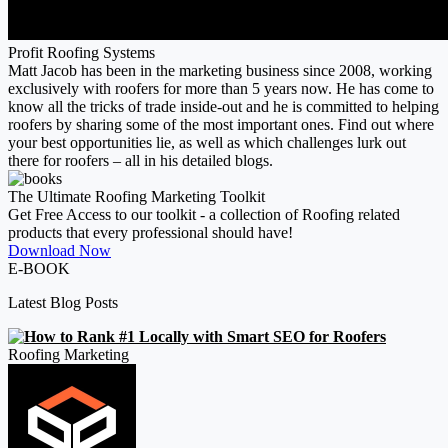
Profit Roofing Systems
Matt Jacob has been in the marketing business since 2008, working
exclusively with roofers for more than 5 years now. He has come to
know all the tricks of trade inside-out and he is committed to helping
roofers by sharing some of the most important ones. Find out where
your best opportunities lie, as well as which challenges lurk out
there for roofers – all in his detailed blogs.
The Ultimate Roofing Marketing Toolkit
Get Free Access to our toolkit - a collection of Roofing related
products that every professional should have!
Download Now
E-BOOK
Latest Blog Posts
Roofing Marketing