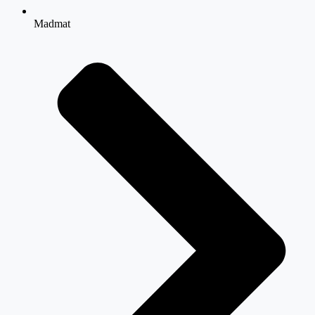
Madmat