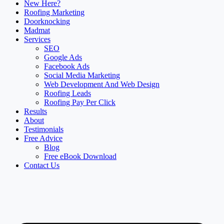
New Here?
Roofing Marketing
Doorknocking
Madmat
Services
SEO
Google Ads
Facebook Ads
Social Media Marketing
Web Development And Web Design
Roofing Leads
Roofing Pay Per Click
Results
About
Testimonials
Free Advice
Blog
Free eBook Download
Contact Us