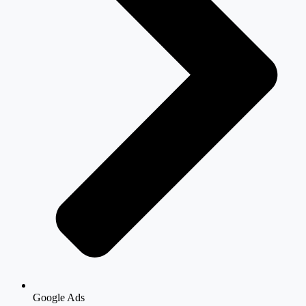
Google Ads