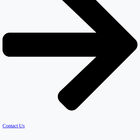
Contact Us