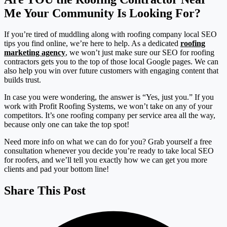
Me Your Community Is Looking For?
If you’re tired of muddling along with roofing company local SEO
tips you find online, we’re here to help. As a dedicated
roofing
marketing agency
, we won’t just make sure our SEO for roofing
contractors gets you to the top of those local Google pages. We can
also help you win over future customers with engaging content that
builds trust.
In case you were wondering, the answer is “Yes, just you.” If you
work with Profit Roofing Systems, we won’t take on any of your
competitors. It’s one roofing company per service area all the way,
because only one can take the top spot!
Need more info on what we can do for you? Grab yourself a free
consultation whenever you decide you’re ready to take local SEO
for roofers, and we’ll tell you exactly how we can get you more
clients and pad your bottom line!
Share This Post