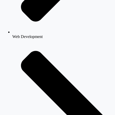
Web Development