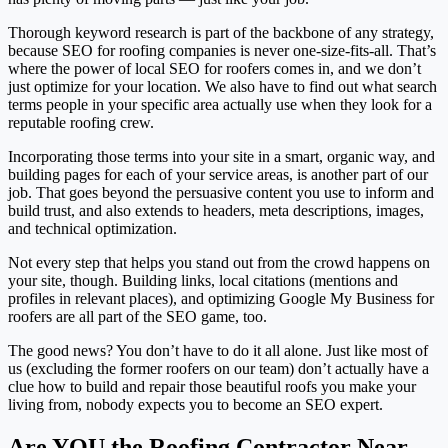
Thorough keyword research is part of the backbone of any strategy,
because SEO for roofing companies is never one-size-fits-all. That’s
where the power of local SEO for roofers comes in, and we don’t
just optimize for your location. We also have to find out what search
terms people in your specific area actually use when they look for a
reputable roofing crew.
Incorporating those terms into your site in a smart, organic way, and
building pages for each of your service areas, is another part of our
job. That goes beyond the persuasive content you use to inform and
build trust, and also extends to headers, meta descriptions, images,
and technical optimization.
Not every step that helps you stand out from the crowd happens on
your site, though. Building links, local citations (mentions and
profiles in relevant places), and optimizing Google My Business for
roofers are all part of the SEO game, too.
The good news? You don’t have to do it all alone. Just like most of
us (excluding the former roofers on our team) don’t actually have a
clue how to build and repair those beautiful roofs you make your
living from, nobody expects you to become an SEO expert.
Are YOU the Roofing Contractor Near